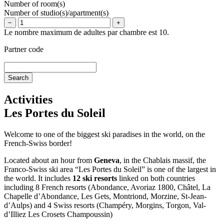
Number of room(s)
Number of studio(s)/apartment(s)
−
+
Le nombre maximum de adultes par chambre est 10.
Partner code
Activities
Les Portes du Soleil
Welcome to one of the biggest ski paradises in the world, on the
French-Swiss border!
Located about an hour from
Geneva
, in the Chablais massif, the
Franco-Swiss ski area “Les Portes du Soleil” is one of the largest in
the world. It includes
12 ski resorts
linked on both countries
including 8 French resorts (Abondance, Avoriaz 1800, Châtel, La
Chapelle d’Abondance, Les Gets, Montriond, Morzine, St-Jean-
d’Aulps) and 4 Swiss resorts (Champéry, Morgins, Torgon, Val-
d’Illiez Les Crosets Champoussin)