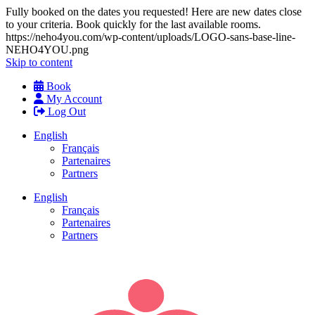
Fully booked on the dates you requested! Here are new dates close
to your criteria. Book quickly for the last available rooms.
https://neho4you.com/wp-content/uploads/LOGO-sans-base-line-
NEHO4YOU.png
Skip to content
Book
My Account
Log Out
English
Français
Partenaires
Partners
English
Français
Partenaires
Partners