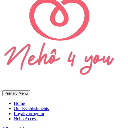
Primary Menu
Home
Our Establishments
Loyalty program
Nehô Access