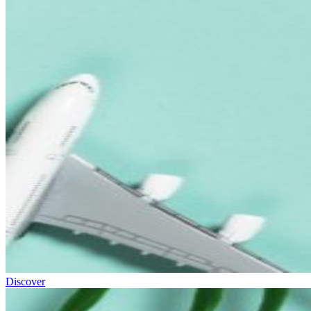
Discover