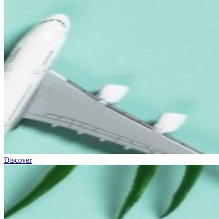
Discover