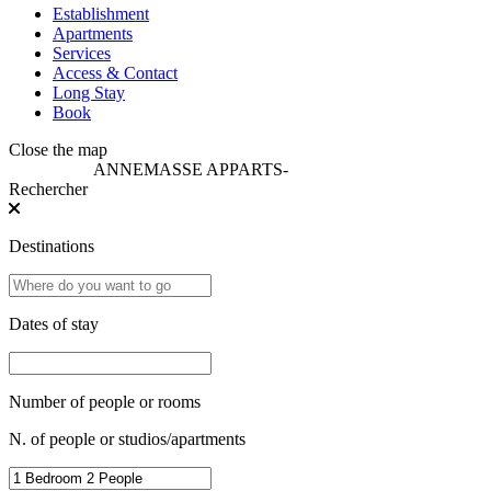
Establishment
Apartments
Services
Access & Contact
Long Stay
Book
Close the map
ANNEMASSE APPARTS
-
Rechercher
Destinations
Dates of stay
Number of people or rooms
N. of people or studios/apartments