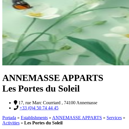
ANNEMASSE APPARTS
Les Portes du Soleil
17, rue Marc Courriard , 74100 Annemasse
+33 (0)4 50 74 44 45
Portada
»
Establishments
»
ANNEMASSE APPARTS
»
Services
»
Activities
»
Les Portes du Soleil