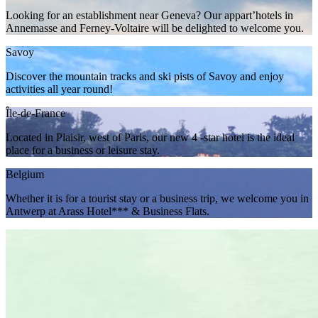
Looking for an establishment near Geneva? Our appart’hotels in
Annemasse and Ferney-Voltaire will be delighted to welcome you.
Savoy
Discover the mountain tracks and ski pists of Savoy and enjoy
activities all year round!
Île-de-France
Located in Plaisir, west of Paris, our new 4 -star hotel is the ideal
place for a business or leisure stay.
Belgium
Whether it is for a tourist stay or a business trip, we welcome you in
Antwerp at Arass Hotel*** & Business Flats.