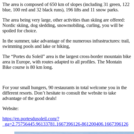
The area is composed of 650 km of slopes (including 31 green, 122
blue, 100 red and 32 black runs), 196 lifts and 11 snow parks.
The area being very large, other activities than skiing are offered:
Nordic skiing, dog sledding, snowmobiling, curling, you will be
spoiled for choice.
In the summer, take advantage of the numerous infrastructures: trail,
swimming pools and lake or hiking,
The “Portes du Soleil” area is the largest cross-border mountain bike
area in Europe, with routes adapted to all profiles. The Montain
Bike course is 80 km long.
For your small hungers, 90 restaurants in total welcome you in the
different resorts. Don’t hesitate to consult the website to take
advantage of the good deals!
Website:
https://en.portesdusoleil.com/?
_ga=2.75756445.96133781.1667396126-861200406.1667396126