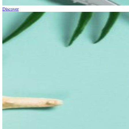
Discover