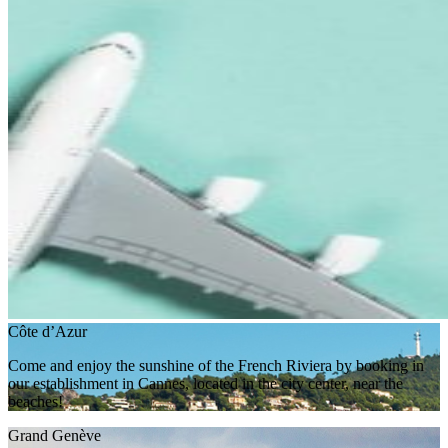
Côte d’Azur
Come and enjoy the sunshine of the French Riviera by booking in
our establishment in Cannes, located in the city center, near the
beaches!
Grand Genève