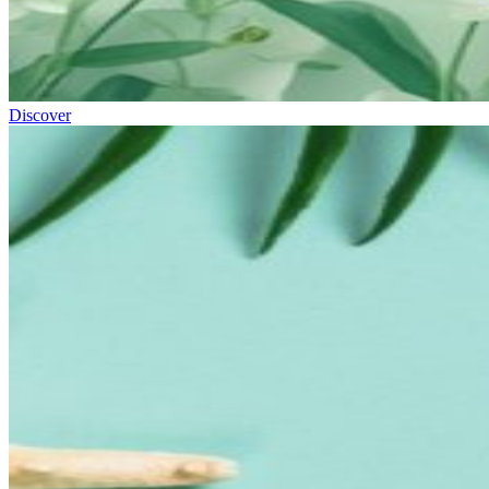
Discover