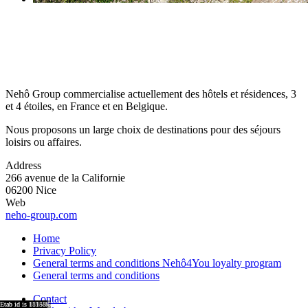
Nehô Group commercialise actuellement des hôtels et résidences, 3
et 4 étoiles, en France et en Belgique.
Nous proposons un large choix de destinations pour des séjours
loisirs ou affaires.
Address
266 avenue de la Californie
06200 Nice
Web
neho-group.com
Home
Privacy Policy
General terms and conditions Nehô4You loyalty program
General terms and conditions
Contact
region id is 8921
region id is 8917
region id is 15876
region id is 8920
region id is 8918
Etab id is 9041
Etab id is 8864
Etab id is 9001
Etab id is 8755
Etab id is 15743
Etab id is 8894
Etab id is 11158