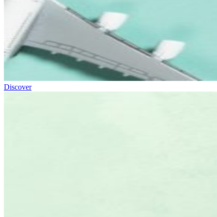
Discover