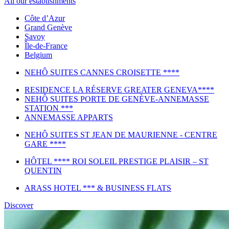
All our establishments
Côte d’Azur
Grand Genève
Savoy
Île-de-France
Belgium
NEHÔ SUITES CANNES CROISETTE ****
RESIDENCE LA RÉSERVE GREATER GENEVA****
NEHÔ SUITES PORTE DE GENÈVE-ANNEMASSE
STATION ***
ANNEMASSE APPARTS
NEHÔ SUITES ST JEAN DE MAURIENNE - CENTRE
GARE ****
HÔTEL **** ROI SOLEIL PRESTIGE PLAISIR – ST
QUENTIN
ARASS HOTEL *** & BUSINESS FLATS
Discover