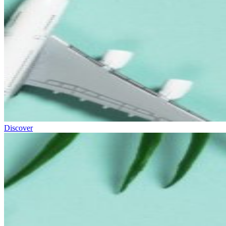
Discover