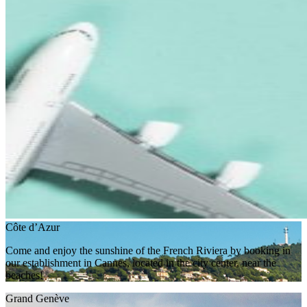
Côte d’Azur
Come and enjoy the sunshine of the French Riviera by booking in
our establishment in Cannes, located in the city center, near the
beaches!
Grand Genève