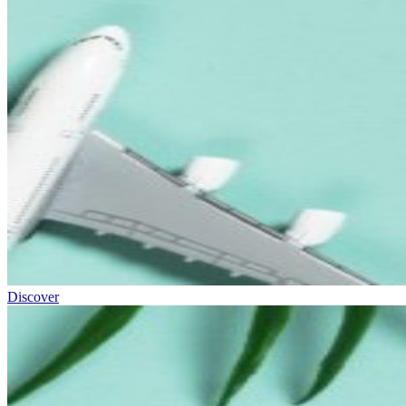
Discover