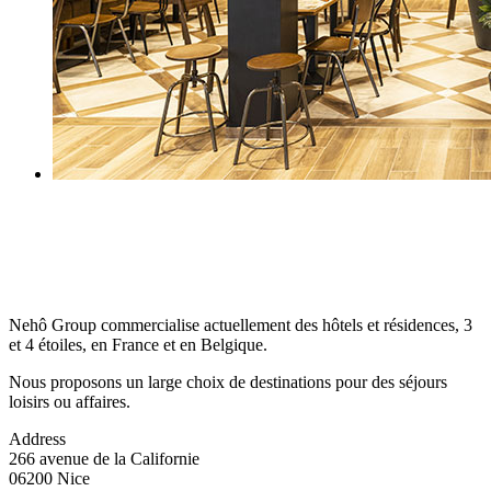
Nehô Group commercialise actuellement des hôtels et résidences, 3
et 4 étoiles, en France et en Belgique.
Nous proposons un large choix de destinations pour des séjours
loisirs ou affaires.
Address
266 avenue de la Californie
06200 Nice