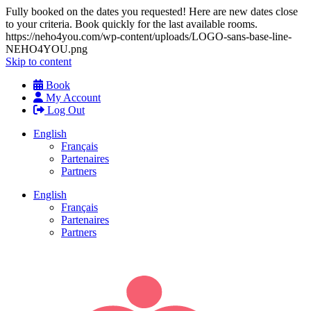
Fully booked on the dates you requested! Here are new dates close
to your criteria. Book quickly for the last available rooms.
https://neho4you.com/wp-content/uploads/LOGO-sans-base-line-
NEHO4YOU.png
Skip to content
Book
My Account
Log Out
English
Français
Partenaires
Partners
English
Français
Partenaires
Partners