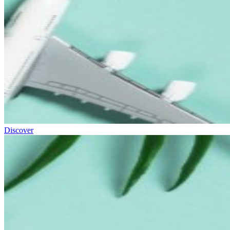
Discover