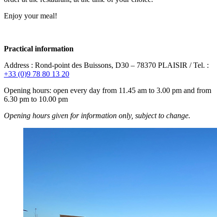
Enjoy your meal!
Practical information
Address : Rond-point des Buissons, D30 – 78370 PLAISIR / Tel. :
+33 (0)9 78 80 13 20
Opening hours: open every day from 11.45 am to 3.00 pm and from
6.30 pm to 10.00 pm
Opening hours given for information only, subject to change.