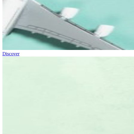
Discover