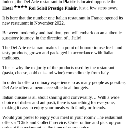
Indeed, the Del Arte restaurant in
Plaisir
is located opposite the
★
★
★
★
Hotel
Roi Soleil Prestige Plaisir
, just a few steps away.
It is here that the number one Italian restaurant in France opened its
new restaurant in November 2022.
Between modernity and tradition, you will embark on an authentic
gustatory journey, in the direction of…Italy!
The Del Arte restaurant makes it a point of honour to use fresh and
tasty products, grown and packaged in accordance with Italian
traditions.
This is why the majority of the products used by the restaurant
(pasta, cheese, cold cuts and wine) come directly from Italy.
In order to offer a culinary experience to as many people as possible,
Del Arte offers a menu accessible to all budgets.
Italian cuisine is all about sharing and conviviality… With a wide
choice of dishes and antipasti, there is something for everyone,
making it easy to enjoy your meals with family or friends.
Would you prefer to enjoy your meal in your room? The restaurant
offers a “Click and Collect” service. Order online and pick up your
order at the restaurant, at the time of your choice.