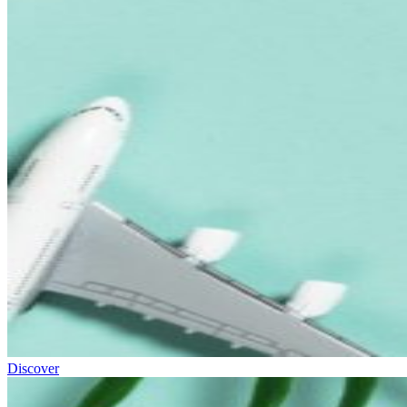
Discover