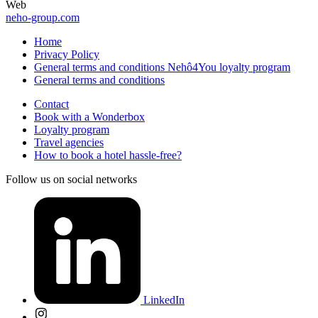
Web
neho-group.com
Home
Privacy Policy
General terms and conditions Nehô4You loyalty program
General terms and conditions
Contact
Book with a Wonderbox
Loyalty program
Travel agencies
How to book a hotel hassle-free?
Follow us on social networks
LinkedIn