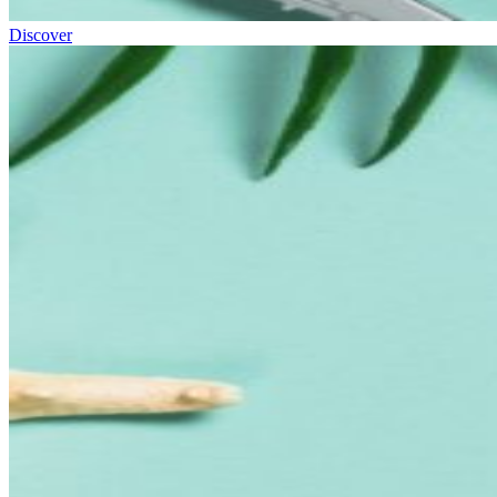
Discover