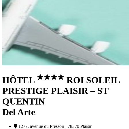
★
★
★
★
HÔTEL
ROI SOLEIL
PRESTIGE PLAISIR – ST
QUENTIN
Del Arte
1277, avenue du Pressoir , 78370 Plaisir