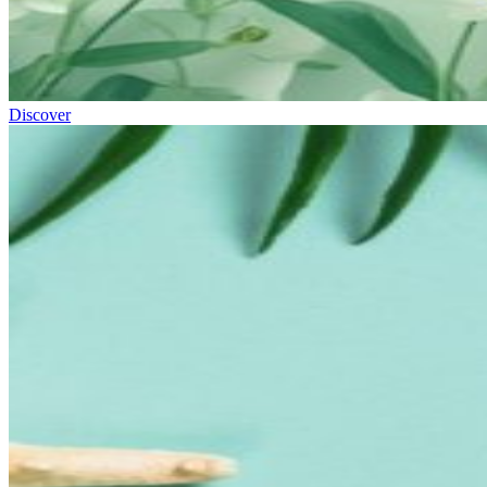
Discover