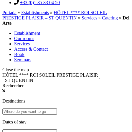
+33 (0)1 85 83 04 50
Portada
»
Establishments
»
HÔTEL **** ROI SOLEIL
PRESTIGE PLAISIR – ST QUENTIN
»
Services
»
Catering
»
Del
Arte
Establishment
Our rooms
Services
Access & Contact
Book
Seminars
Close the map
HÔTEL **** ROI SOLEIL PRESTIGE PLAISIR
-
- ST QUENTIN
Rechercher
Destinations
Dates of stay