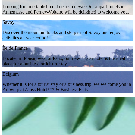
Looking for an establishment near Geneva? Our appart’hotels in
Annemasse and Ferney-Voltaire will be delighted to welcome you.
Savoy
Discover the mountain tracks and ski pists of Savoy and enjoy
activities all year round!
Île-de-France
Located in Plaisir, west of Paris, our new 4 -star hotel is the ideal
place for a business or leisure stay.
Belgium
Whether it is for a tourist stay or a business trip, we welcome you in
Antwerp at Arass Hotel*** & Business Flats.