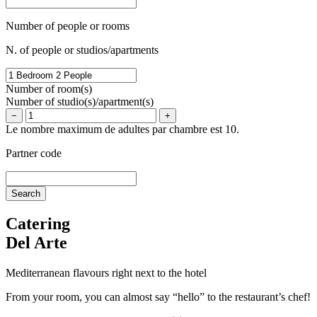
Number of people or rooms
N. of people or studios/apartments
Number of room(s)
Number of studio(s)/apartment(s)
−
+
Le nombre maximum de adultes par chambre est 10.
Partner code
Catering
Del Arte
Mediterranean flavours right next to the hotel
From your room, you can almost say “hello” to the restaurant’s chef!