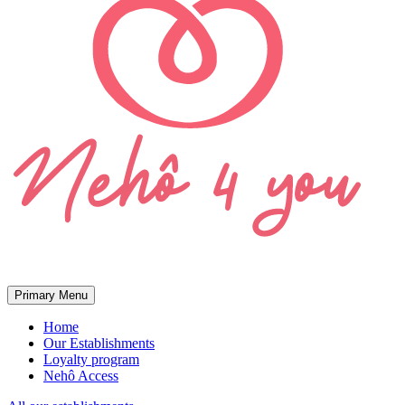
Primary Menu
Home
Our Establishments
Loyalty program
Nehô Access