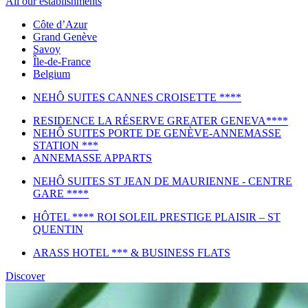
All our establishments
Côte d’Azur
Grand Genève
Savoy
Île-de-France
Belgium
NEHÔ SUITES CANNES CROISETTE ****
RESIDENCE LA RÉSERVE GREATER GENEVA****
NEHÔ SUITES PORTE DE GENÈVE-ANNEMASSE
STATION ***
ANNEMASSE APPARTS
NEHÔ SUITES ST JEAN DE MAURIENNE - CENTRE
GARE ****
HÔTEL **** ROI SOLEIL PRESTIGE PLAISIR – ST
QUENTIN
ARASS HOTEL *** & BUSINESS FLATS
Discover