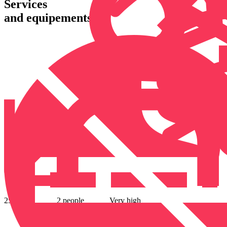
Services
and equipements
25 m²
2 people
Very high
speed wifi
offered
Air