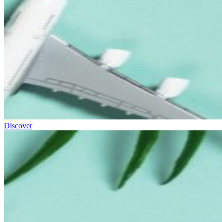
Discover