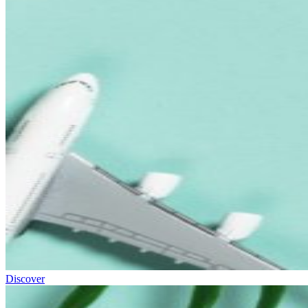
Discover