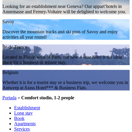
Looking for an establishment near Geneva? Our appart’hotels in
Annemasse and Ferney-Voltaire will be delighted to welcome you.
Savoy
Discover the mountain tracks and ski pists of Savoy and enjoy
activities all year round!
Île-de-France
Located in Plaisir, west of Paris, our new 4 -star hotel is the ideal
place for a business or leisure stay.
Belgium
Whether it is for a tourist stay or a business trip, we welcome you in
Antwerp at Arass Hotel*** & Business Flats.
Portada
»
Comfort studio, 1-2 people
Establishment
Long stay
Book
Apartments
Services