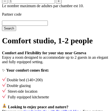
−
+
Le nombre maximum de adultes par chambre est 10.
Partner code
Comfort studio, 1-2 people
Comfort and Flexibility for your stay near Geneva
Enjoy a room designed to accommodate up to 2 guests in an elegant
and fully equipped setting.
✨
Your comfort comes first:
Double bed (140×200)
Double glazing
Street-side location
Fully equipped kitchenette
Looking to enjoy peace and nature?