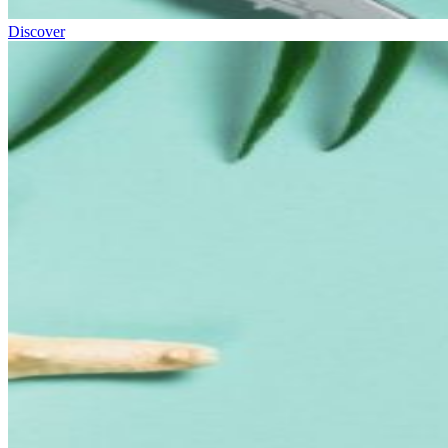
Discover