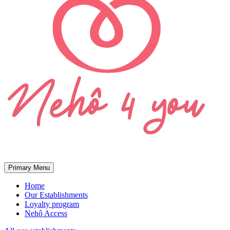
Primary Menu
Home
Our Establishments
Loyalty program
Nehô Access