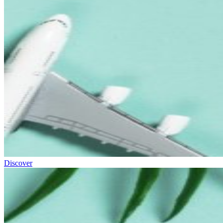
Discover