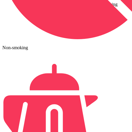
conditioning
Non-smoking