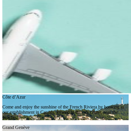
Côte d’Azur
Come and enjoy the sunshine of the French Riviera by booking in
our establishment in Cannes, located in the city center, near the
beaches!
Grand Genève