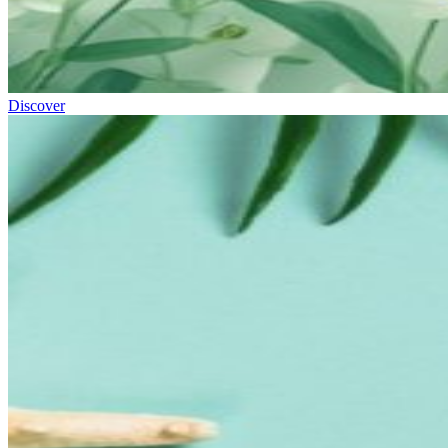
Discover