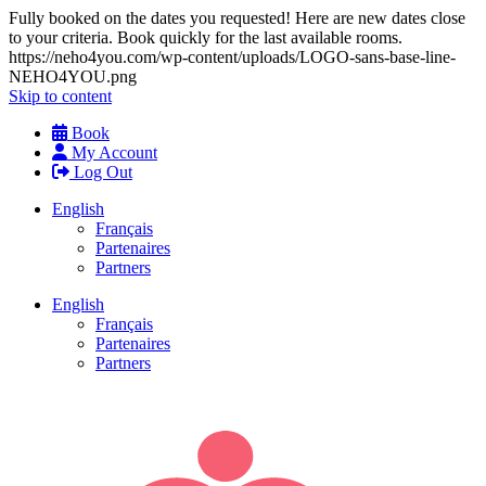
Fully booked on the dates you requested! Here are new dates close
to your criteria. Book quickly for the last available rooms.
https://neho4you.com/wp-content/uploads/LOGO-sans-base-line-
NEHO4YOU.png
Skip to content
Book
My Account
Log Out
English
Français
Partenaires
Partners
English
Français
Partenaires
Partners