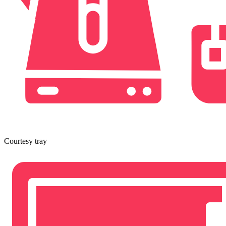
Courtesy tray