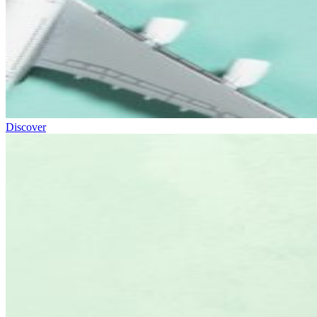
Discover