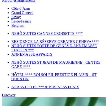
All our establishments
Côte d’Azur
Grand Genève
Savoy
Île-de-France
Belgium
NEHÔ SUITES CANNES CROISETTE ****
RESIDENCE LA RÉSERVE GREATER GENEVA****
NEHÔ SUITES PORTE DE GENÈVE-ANNEMASSE
STATION ***
ANNEMASSE APPARTS
NEHÔ SUITES ST JEAN DE MAURIENNE - CENTRE
GARE ****
HÔTEL **** ROI SOLEIL PRESTIGE PLAISIR – ST
QUENTIN
ARASS HOTEL *** & BUSINESS FLATS
Discover