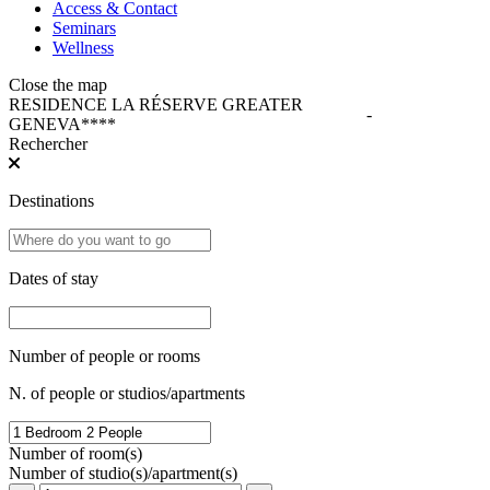
Access & Contact
Seminars
Wellness
Close the map
RESIDENCE LA RÉSERVE GREATER
-
GENEVA****
Rechercher
Destinations
Dates of stay
Number of people or rooms
N. of people or studios/apartments
Number of room(s)
Number of studio(s)/apartment(s)