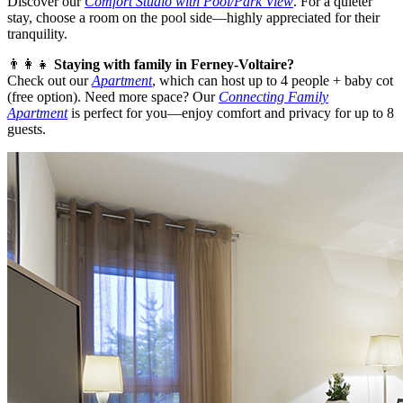
Discover our
Comfort Studio with Pool/Park View
. For a quieter
stay, choose a room on the pool side—highly appreciated for their
tranquility.
👨‍👩‍👧
Staying with family in Ferney-Voltaire?
Check out our
Apartment
, which can host up to 4 people + baby cot
(free option). Need more space? Our
Connecting Family
Apartment
is perfect for you—enjoy comfort and privacy for up to 8
guests.