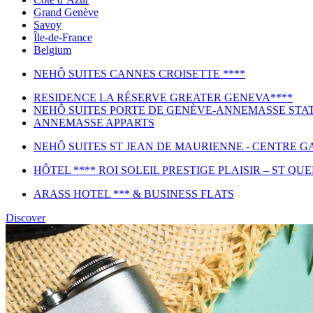
Grand Genève
Savoy
Île-de-France
Belgium
NEHÔ SUITES CANNES CROISETTE ****
RESIDENCE LA RÉSERVE GREATER GENEVA****
NEHÔ SUITES PORTE DE GENÈVE-ANNEMASSE STAT
ANNEMASSE APPARTS
NEHÔ SUITES ST JEAN DE MAURIENNE - CENTRE GA
HÔTEL **** ROI SOLEIL PRESTIGE PLAISIR – ST QU
ARASS HOTEL *** & BUSINESS FLATS
Discover