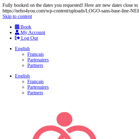
Fully booked on the dates you requested! Here are new dates close to y
https://neho4you.com/wp-content/uploads/LOGO-sans-base-line
Skip to content
Book
My Account
Log Out
English
Français
Partenaires
Partners
English
Français
Partenaires
Partners