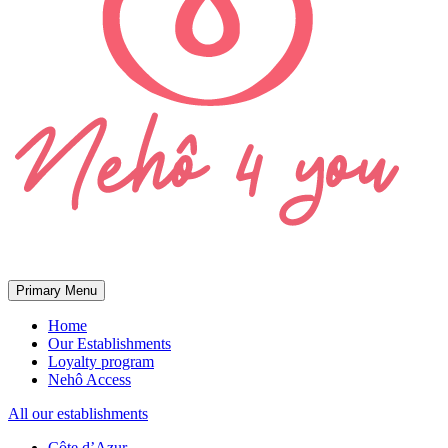
Primary Menu
Home
Our Establishments
Loyalty program
Nehô Access
All our establishments
Côte d’Azur