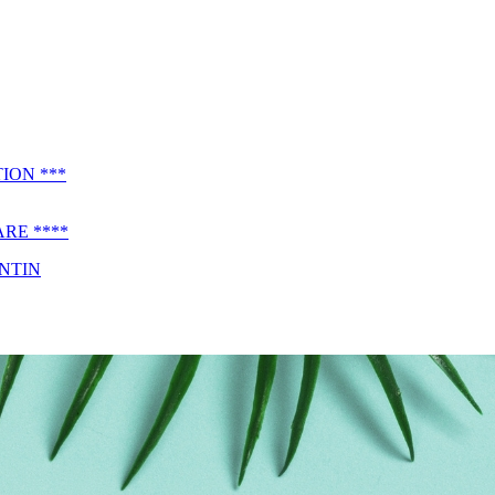
ION ***
RE ****
ENTIN