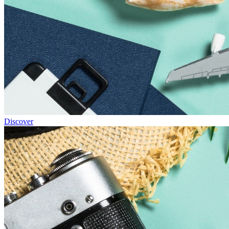
Discover