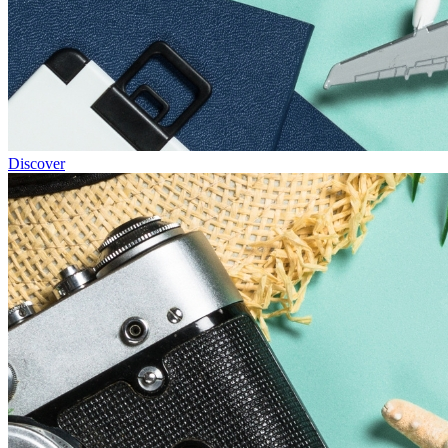
Discover