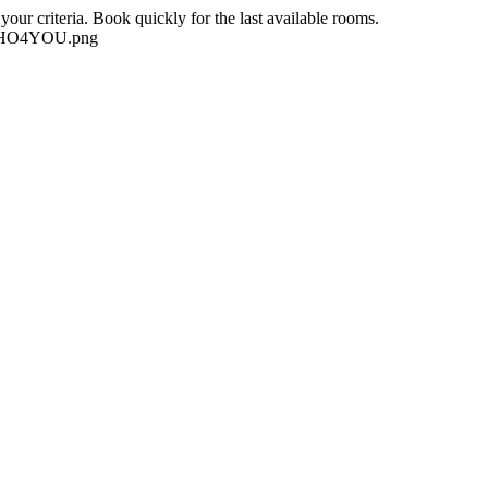
our criteria. Book quickly for the last available rooms.
-NEHO4YOU.png