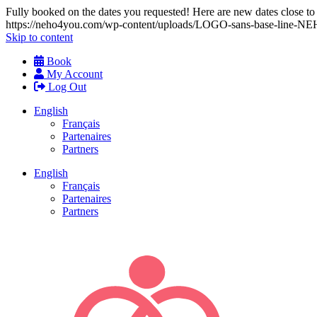
Fully booked on the dates you requested! Here are new dates close to y
https://neho4you.com/wp-content/uploads/LOGO-sans-base-line
Skip to content
Book
My Account
Log Out
English
Français
Partenaires
Partners
English
Français
Partenaires
Partners