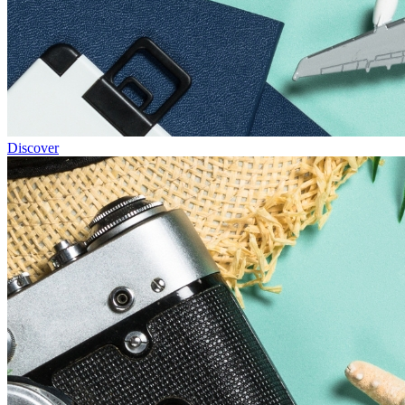
Discover