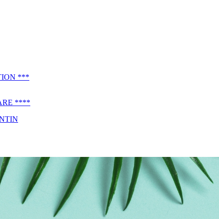
ION ***
RE ****
ENTIN