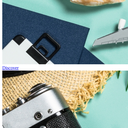
Discover