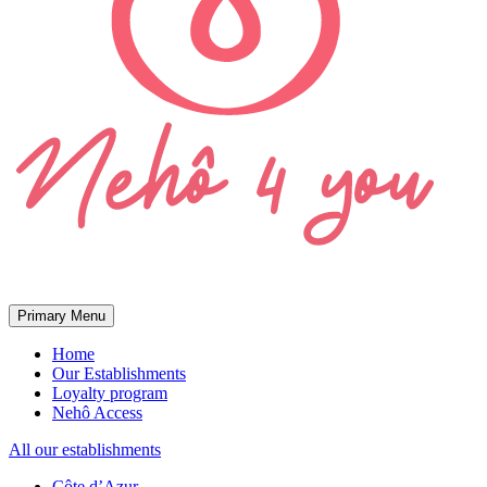
Primary Menu
Home
Our Establishments
Loyalty program
Nehô Access
All our establishments
Côte d’Azur