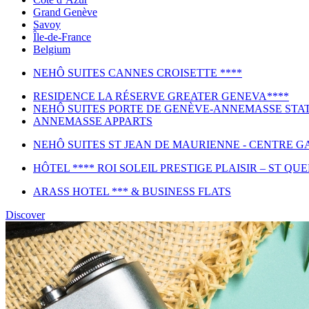
Grand Genève
Savoy
Île-de-France
Belgium
NEHÔ SUITES CANNES CROISETTE ****
RESIDENCE LA RÉSERVE GREATER GENEVA****
NEHÔ SUITES PORTE DE GENÈVE-ANNEMASSE STAT
ANNEMASSE APPARTS
NEHÔ SUITES ST JEAN DE MAURIENNE - CENTRE GA
HÔTEL **** ROI SOLEIL PRESTIGE PLAISIR – ST QU
ARASS HOTEL *** & BUSINESS FLATS
Discover