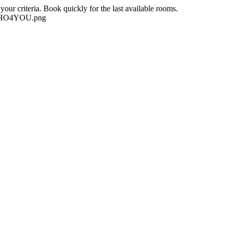
our criteria. Book quickly for the last available rooms.
-NEHO4YOU.png