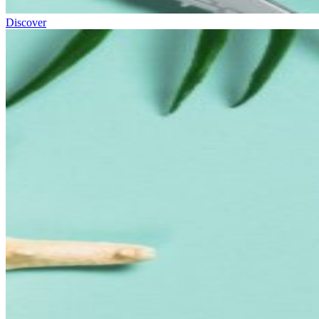
Discover