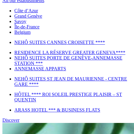
All our establishments
Côte d’Azur
Grand Genève
Savoy
Île-de-France
Belgium
NEHÔ SUITES CANNES CROISETTE ****
RESIDENCE LA RÉSERVE GREATER GENEVA****
NEHÔ SUITES PORTE DE GENÈVE-ANNEMASSE
STATION ***
ANNEMASSE APPARTS
NEHÔ SUITES ST JEAN DE MAURIENNE - CENTRE
GARE ****
HÔTEL **** ROI SOLEIL PRESTIGE PLAISIR – ST
QUENTIN
ARASS HOTEL *** & BUSINESS FLATS
Discover