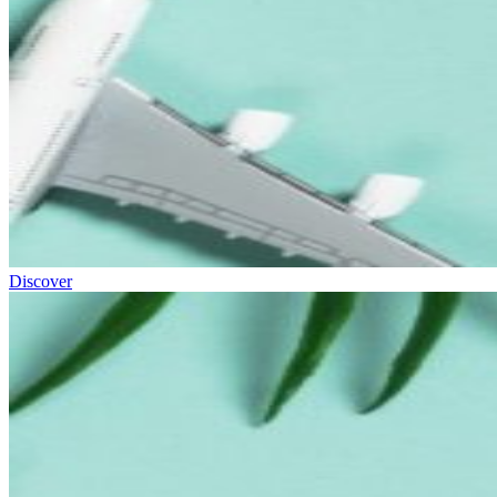
Discover