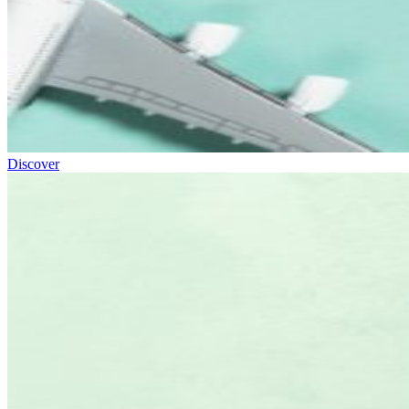
Discover