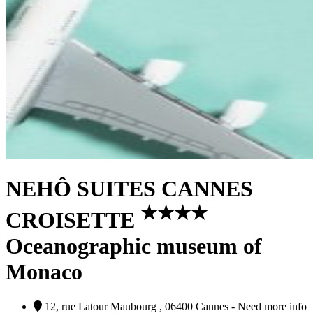
NEHÔ SUITES CANNES
★
★
★
★
CROISETTE
Oceanographic museum of
Monaco
12, rue Latour Maubourg , 06400 Cannes - Need more info