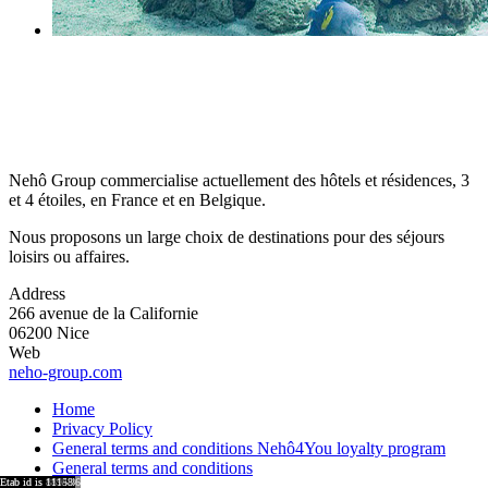
Nehô Group commercialise actuellement des hôtels et résidences, 3
et 4 étoiles, en France et en Belgique.
Nous proposons un large choix de destinations pour des séjours
loisirs ou affaires.
Address
266 avenue de la Californie
06200 Nice
Web
neho-group.com
Home
Privacy Policy
General terms and conditions Nehô4You loyalty program
General terms and conditions
region id is 8921
region id is 8917
region id is 15876
region id is 8920
region id is 8918
Etab id is 9041
Etab id is 8864
Etab id is 9001
Etab id is 8755
Etab id is 15743
Etab id is 8894
Etab id is 11158