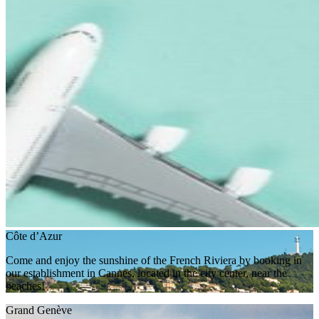
Côte d’Azur
Come and enjoy the sunshine of the French Riviera by booking in
our establishment in Cannes, located in the city center, near the
beaches!
Grand Genève