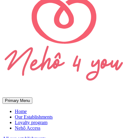
Primary Menu
Home
Our Establishments
Loyalty program
Nehô Access