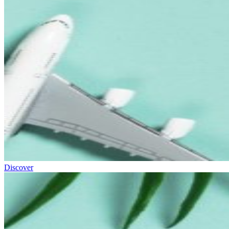
Discover