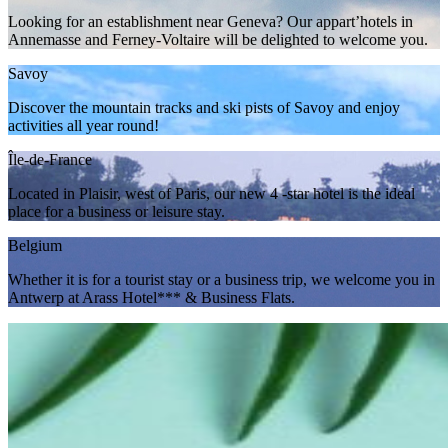
Looking for an establishment near Geneva? Our appart’hotels in
Annemasse and Ferney-Voltaire will be delighted to welcome you.
Savoy
Discover the mountain tracks and ski pists of Savoy and enjoy
activities all year round!
Île-de-France
Located in Plaisir, west of Paris, our new 4 -star hotel is the ideal
place for a business or leisure stay.
Belgium
Whether it is for a tourist stay or a business trip, we welcome you in
Antwerp at Arass Hotel*** & Business Flats.