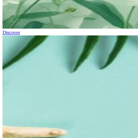
Discover