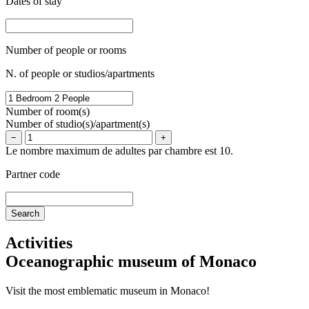
Dates of stay
Number of people or rooms
N. of people or studios/apartments
Number of room(s)
Number of studio(s)/apartment(s)
−
+
Le nombre maximum de adultes par chambre est 10.
Partner code
Activities
Oceanographic museum of Monaco
Visit the most emblematic museum in Monaco!