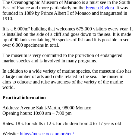
The Oceanographic Museum of
Monaco
is a must-see in the South
East of France and more particularly on the
French Riviera
. It was
founded in 1889 by Prince Albert I of Monaco and inaugurated in
1910.
It is a 6,000m² building that welcomes 675,000 visitors every year. It
is installed on the side of a cliff and goes down to the sea. It is made
up of 90 tanks containing 50 species of fish and it is possible to see
over 6,000 specimens in total.
The museum is very committed to the protection of endangered
marine species and is involved in many programs.
In addition to a wide variety of marine species, the museum also has
a large number of arts and crafts related to the sea. The museum
aims to educate and raise awareness of the variety of the marine
world.
Practical information
Address: Avenue Saint-Martin, 98000 Monaco
Opening hours: 10:00 am – 7:00 pm
Rates: 18 € for adults / 12 € for children from 4 to 17 years old
Website:
https://musee.oceano.org/en/