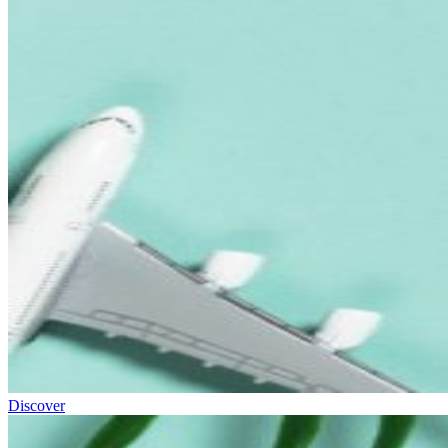
Discover