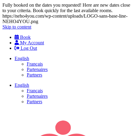
Fully booked on the dates you requested! Here are new dates close
to your criteria. Book quickly for the last available rooms.
https://neho4you.com/wp-content/uploads/LOGO-sans-base-line-
NEHO4YOU.png
Skip to content
Book
My Account
Log Out
English
Français
Partenaires
Partners
English
Français
Partenaires
Partners