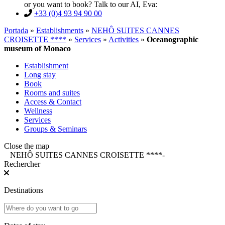
or you want to book? Talk to our AI, Eva:
+33 (0)4 93 94 90 00
Portada
»
Establishments
»
NEHÔ SUITES CANNES
CROISETTE ****
»
Services
»
Activities
»
Oceanographic
museum of Monaco
Establishment
Long stay
Book
Rooms and suites
Access & Contact
Wellness
Services
Groups & Seminars
Close the map
NEHÔ SUITES CANNES CROISETTE ****
-
Rechercher
Destinations