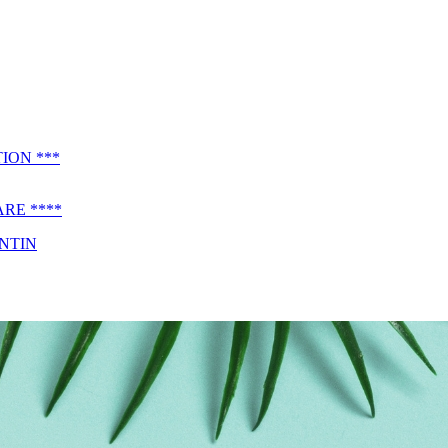
ION ***
RE ****
ENTIN