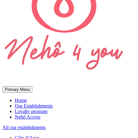
Primary Menu
Home
Our Establishments
Loyalty program
Nehô Access
All our establishments
Côte d’Azur