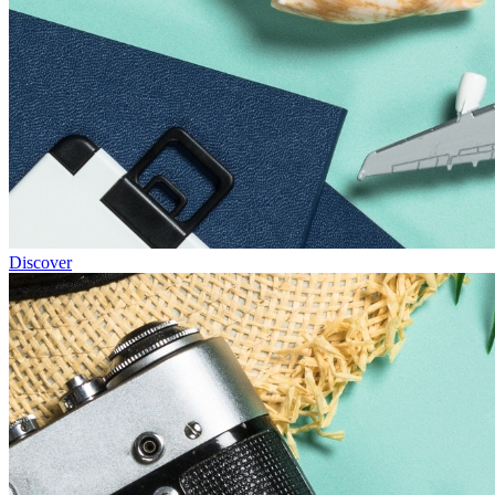
Discover