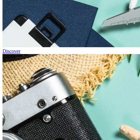
Discover