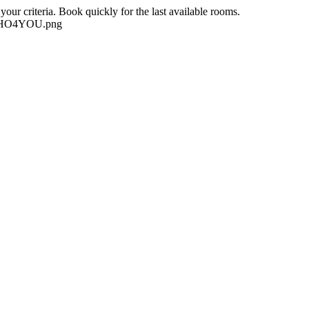
our criteria. Book quickly for the last available rooms.
-NEHO4YOU.png