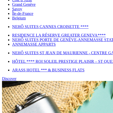
Grand Genève
Savoy
Île-de-France
Belgium
NEHÔ SUITES CANNES CROISETTE ****
RESIDENCE LA RÉSERVE GREATER GENEVA****
NEHÔ SUITES PORTE DE GENÈVE-ANNEMASSE STAT
ANNEMASSE APPARTS
NEHÔ SUITES ST JEAN DE MAURIENNE - CENTRE GA
HÔTEL **** ROI SOLEIL PRESTIGE PLAISIR – ST QU
ARASS HOTEL *** & BUSINESS FLATS
Discover