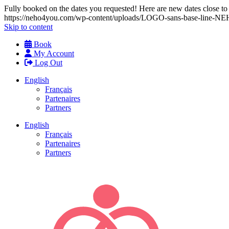
Fully booked on the dates you requested! Here are new dates close to y
https://neho4you.com/wp-content/uploads/LOGO-sans-base-line
Skip to content
Book
My Account
Log Out
English
Français
Partenaires
Partners
English
Français
Partenaires
Partners