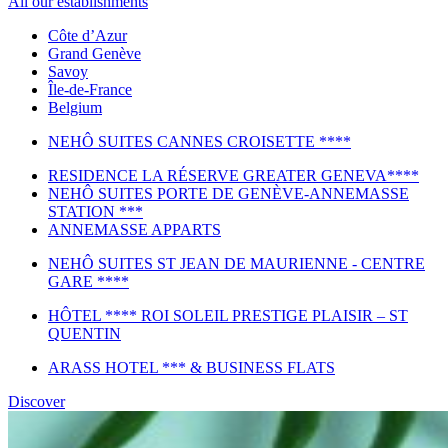
All our establishments
Côte d’Azur
Grand Genève
Savoy
Île-de-France
Belgium
NEHÔ SUITES CANNES CROISETTE ****
RESIDENCE LA RÉSERVE GREATER GENEVA****
NEHÔ SUITES PORTE DE GENÈVE-ANNEMASSE
STATION ***
ANNEMASSE APPARTS
NEHÔ SUITES ST JEAN DE MAURIENNE - CENTRE
GARE ****
HÔTEL **** ROI SOLEIL PRESTIGE PLAISIR – ST
QUENTIN
ARASS HOTEL *** & BUSINESS FLATS
Discover