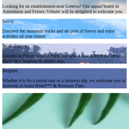
Looking for an establishment near Geneva? Our appart’hotels in
Annemasse and Ferney-Voltaire will be delighted to welcome you.
Savoy
Discover the mountain tracks and ski pists of Savoy and enjoy
activities all year round!
Île-de-France
Located in Plaisir, west of Paris, our new 4 -star hotel is the ideal
place for a business or leisure stay.
Belgium
Whether it is for a tourist stay or a business trip, we welcome you in
Antwerp at Arass Hotel*** & Business Flats.