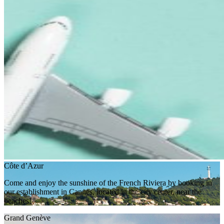
Côte d’Azur
Come and enjoy the sunshine of the French Riviera by booking in
our establishment in Cannes, located in the city center, near the
beaches!
Grand Genève