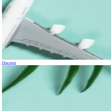
Discover