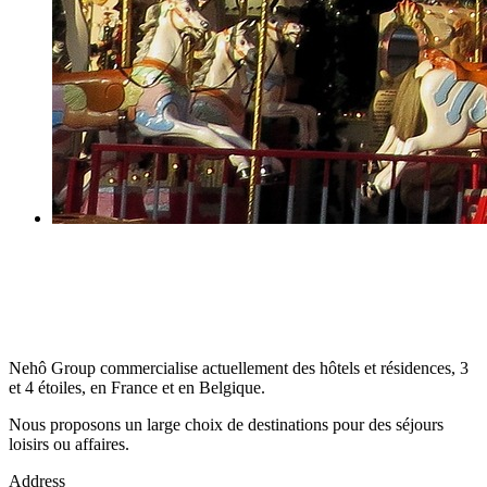
Nehô Group commercialise actuellement des hôtels et résidences, 3
et 4 étoiles, en France et en Belgique.
Nous proposons un large choix de destinations pour des séjours
loisirs ou affaires.
Address