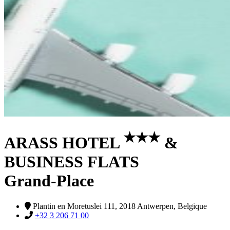
★
★
★
ARASS HOTEL
&
BUSINESS FLATS
Grand-Place
Plantin en Moretuslei 111, 2018 Antwerpen, Belgique
+32 3 206 71 00