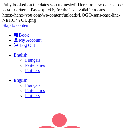
Fully booked on the dates you requested! Here are new dates close
to your criteria. Book quickly for the last available rooms.
https://neho4you.com/wp-content/uploads/LOGO-sans-base-line-
NEHO4YOU.png
Skip to content
Book
My Account
Log Out
English
Français
Partenaires
Partners
English
Français
Partenaires
Partners