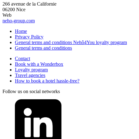
266 avenue de la Californie
06200 Nice
Web
neho-group.com
Home
Privacy Policy
General terms and conditions Nehô4You loyalty program
General terms and conditions
Contact
Book with a Wonderbox
Loyalty program
Travel agencies
How to book a hotel hassle-free?
Follow us on social networks