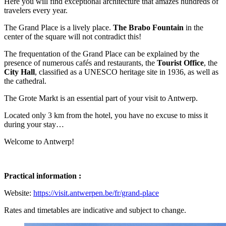
Here you will find exceptional architecture that amazes hundreds of
travelers every year.
The Grand Place is a lively place.
The Brabo Fountain
in the
center of the square will not contradict this!
The frequentation of the Grand Place can be explained by the
presence of numerous cafés and restaurants, the
Tourist Office
, the
City Hall
, classified as a UNESCO heritage site in 1936, as well as
the cathedral.
The Grote Markt is an essential part of your visit to Antwerp.
Located only 3 km from the hotel, you have no excuse to miss it
during your stay…
Welcome to Antwerp!
Practical information :
Website:
https://visit.antwerpen.be/fr/grand-place
Rates and timetables are indicative and subject to change.