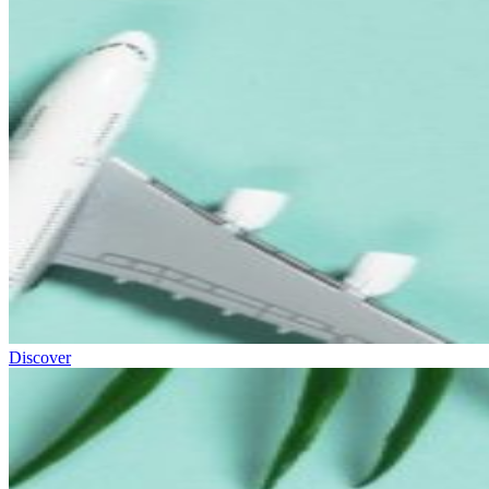
Discover