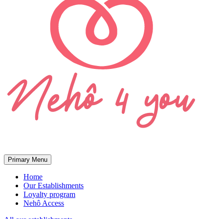
Primary Menu
Home
Our Establishments
Loyalty program
Nehô Access