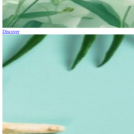
Discover