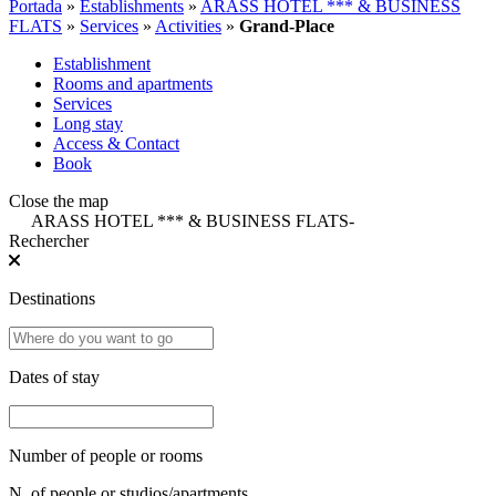
Portada
»
Establishments
»
ARASS HOTEL *** & BUSINESS
FLATS
»
Services
»
Activities
»
Grand-Place
Establishment
Rooms and apartments
Services
Long stay
Access & Contact
Book
Close the map
ARASS HOTEL *** & BUSINESS FLATS
-
Rechercher
Destinations
Dates of stay
Number of people or rooms
N. of people or studios/apartments