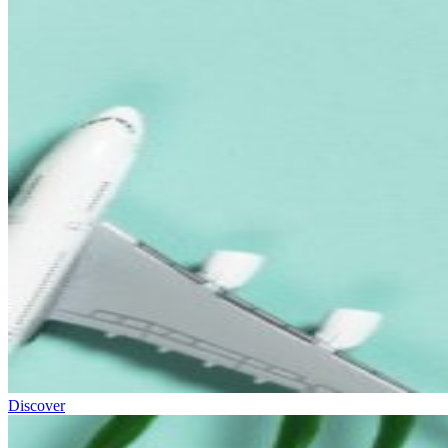
Discover