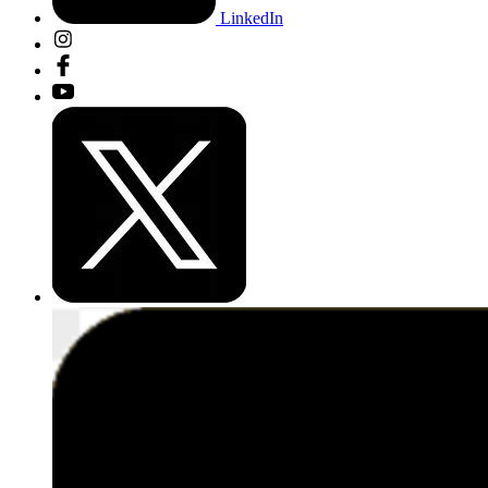
LinkedIn