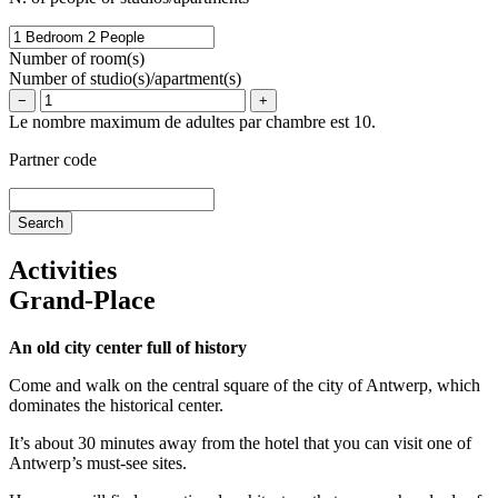
Number of room(s)
Number of studio(s)/apartment(s)
−
+
Le nombre maximum de adultes par chambre est 10.
Partner code
Activities
Grand-Place
An old city center full of history
Come and walk on the central square of the city of Antwerp, which
dominates the historical center.
It’s about 30 minutes away from the hotel that you can visit one of
Antwerp’s must-see sites.