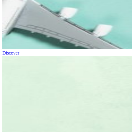
Discover