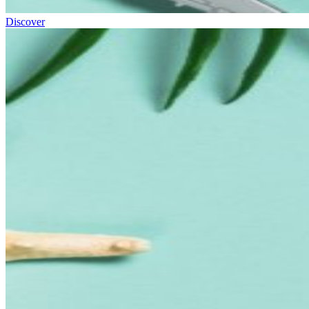
Discover