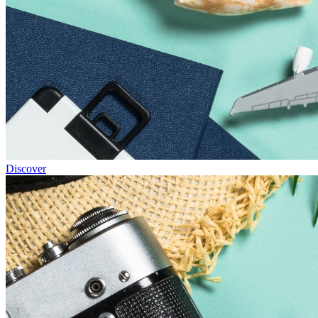
Discover