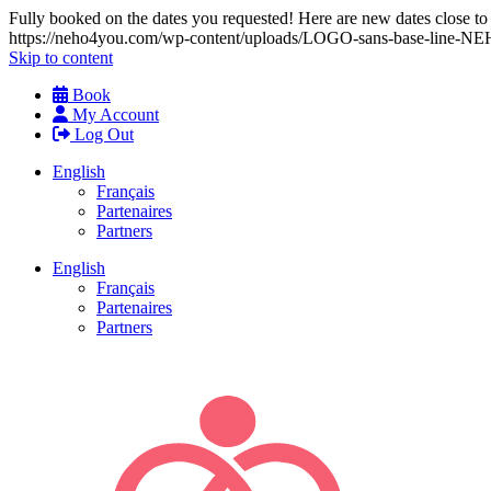
Fully booked on the dates you requested! Here are new dates close to y
https://neho4you.com/wp-content/uploads/LOGO-sans-base-line
Skip to content
Book
My Account
Log Out
English
Français
Partenaires
Partners
English
Français
Partenaires
Partners