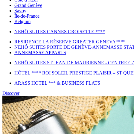
Grand Genève
Savoy
Île-de-France
Belgium
NEHÔ SUITES CANNES CROISETTE ****
RESIDENCE LA RÉSERVE GREATER GENEVA****
NEHÔ SUITES PORTE DE GENÈVE-ANNEMASSE STAT
ANNEMASSE APPARTS
NEHÔ SUITES ST JEAN DE MAURIENNE - CENTRE GA
HÔTEL **** ROI SOLEIL PRESTIGE PLAISIR – ST QU
ARASS HOTEL *** & BUSINESS FLATS
Discover