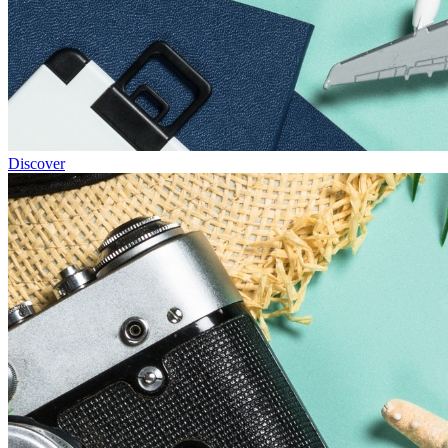
Discover