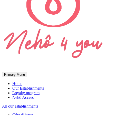
Primary Menu
Home
Our Establishments
Loyalty program
Nehô Access
All our establishments
Côte d’Azur