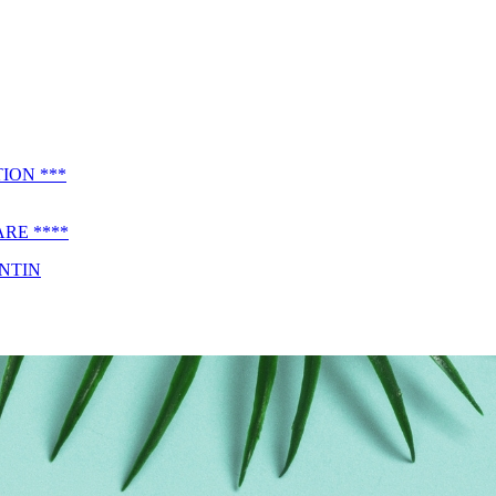
ION ***
RE ****
ENTIN