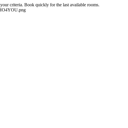
our criteria. Book quickly for the last available rooms.
-NEHO4YOU.png