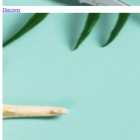
Discover