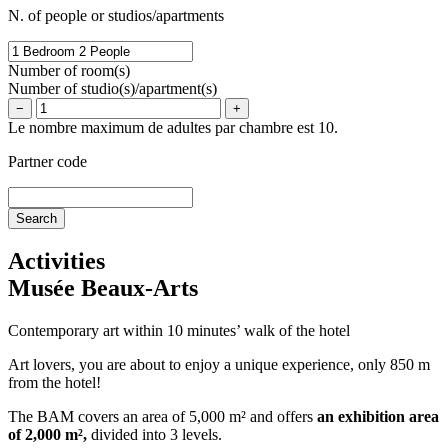
N. of people or studios/apartments
Number of room(s)
Number of studio(s)/apartment(s)
−
+
Le nombre maximum de adultes par chambre est 10.
Partner code
Activities
Musée Beaux-Arts
Contemporary art within 10 minutes’ walk of the hotel
Art lovers, you are about to enjoy a unique experience, only 850 m
from the hotel!
The BAM covers an area of 5,000 m² and offers
an exhibition area
of 2,000 m²,
divided into 3 levels.