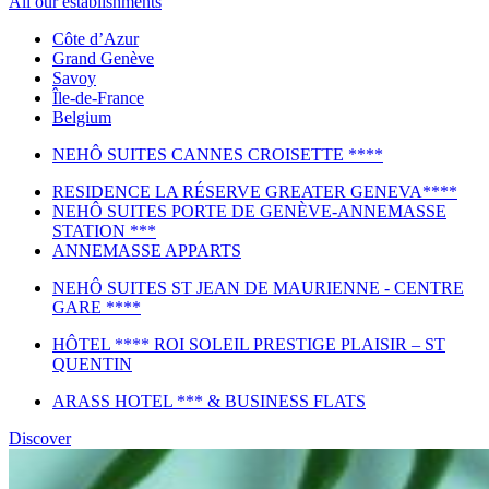
All our establishments
Côte d’Azur
Grand Genève
Savoy
Île-de-France
Belgium
NEHÔ SUITES CANNES CROISETTE ****
RESIDENCE LA RÉSERVE GREATER GENEVA****
NEHÔ SUITES PORTE DE GENÈVE-ANNEMASSE
STATION ***
ANNEMASSE APPARTS
NEHÔ SUITES ST JEAN DE MAURIENNE - CENTRE
GARE ****
HÔTEL **** ROI SOLEIL PRESTIGE PLAISIR – ST
QUENTIN
ARASS HOTEL *** & BUSINESS FLATS
Discover