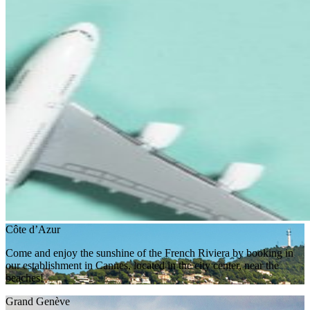
Côte d’Azur
Come and enjoy the sunshine of the French Riviera by booking in
our establishment in Cannes, located in the city center, near the
beaches!
Grand Genève