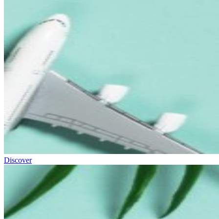
Discover