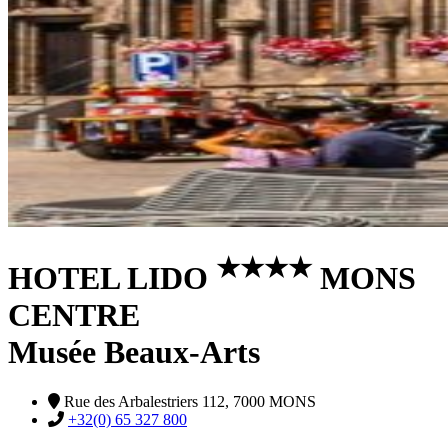
★
★
★
★
HOTEL LIDO
MONS
CENTRE
Musée Beaux-Arts
Rue des Arbalestriers 112, 7000 MONS
+32(0) 65 327 800