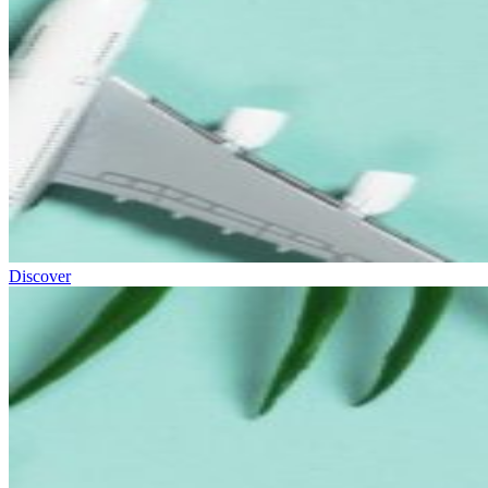
Discover