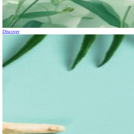
Discover