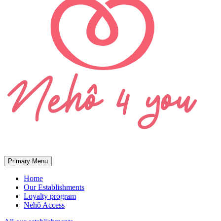
Primary Menu
Home
Our Establishments
Loyalty program
Nehô Access