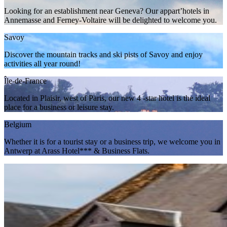
Looking for an establishment near Geneva? Our appart’hotels in
Annemasse and Ferney-Voltaire will be delighted to welcome you.
Savoy
Discover the mountain tracks and ski pists of Savoy and enjoy
activities all year round!
Île-de-France
Located in Plaisir, west of Paris, our new 4 -star hotel is the ideal
place for a business or leisure stay.
Belgium
Whether it is for a tourist stay or a business trip, we welcome you in
Antwerp at Arass Hotel*** & Business Flats.