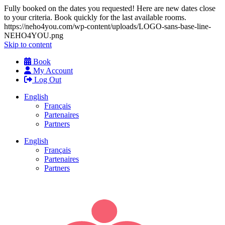
Fully booked on the dates you requested! Here are new dates close
to your criteria. Book quickly for the last available rooms.
https://neho4you.com/wp-content/uploads/LOGO-sans-base-line-
NEHO4YOU.png
Skip to content
Book
My Account
Log Out
English
Français
Partenaires
Partners
English
Français
Partenaires
Partners