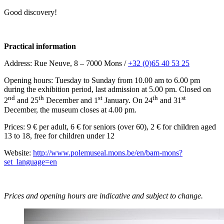
Good discovery!
Practical information
Address: Rue Neuve, 8 – 7000 Mons /
+32 (0)65 40 53 25
Opening hours: Tuesday to Sunday from 10.00 am to 6.00 pm
during the exhibition period, last admission at 5.00 pm. Closed on
nd
th
st
th
st
2
and 25
December and 1
January. On 24
and 31
December, the museum closes at 4.00 pm.
Prices: 9 € per adult, 6 € for seniors (over 60), 2 € for children aged
13 to 18, free for children under 12
Website:
http://www.polemuseal.mons.be/en/bam-mons?
set_language=en
Prices and opening hours are indicative and subject to change.