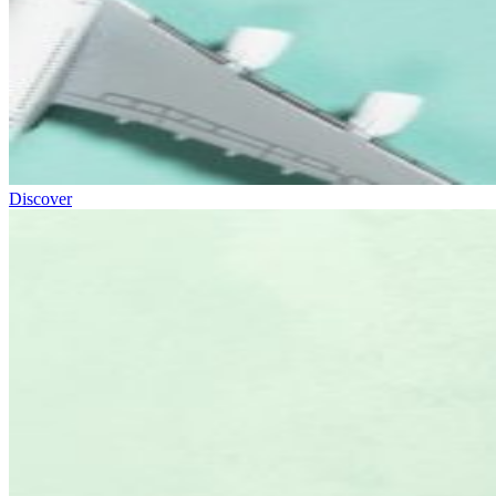
Discover