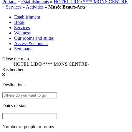
Portada
»
Establishments
»
HOTEL LIDO **** MONS CENTRE
»
Services
»
Activities
»
Musée Beaux-Arts
Establishment
Book
Services
Wellness
Our rooms and suites
Access & Contact
Seminars
Close the map
HOTEL LIDO **** MONS CENTRE
-
Rechercher
Destinations
Dates of stay
Number of people or rooms