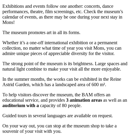
Exhibitions and events follow one another: concerts, dance
performances, theatre, film screenings, etc. Check the museum’s
calendar of events, as there may be one during your next stay in
Mons!
The museum promotes art in all its forms.
Whether it’s a one-off international exhibition or a permanent
collection, no matter what time of year you visit Mons, you can
admire unique pieces of appreciable diversity for the visitor.
The strong point of the museum is its brightness. Large spaces and
natural light combine to make your visit all the more enjoyable.
In the summer months, the works can be exhibited in the Reine
Astrid Garden, which has a landscaped area of 600 m².
To help visitors discover the museum, the BAM offers an
educational service, and provides
3 animation areas
as well as an
auditorium with a
capacity of 80 people.
Guided tours in several languages are available on request.
On your way out, you can stop at the museum shop to take a
souvenir of your visit with you.