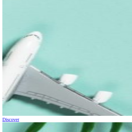
Discover