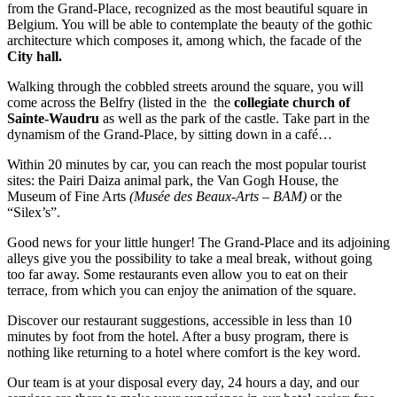
from the Grand-Place, recognized as the most beautiful square in
Belgium. You will be able to contemplate the beauty of the gothic
architecture which composes it, among which, the facade of the
City hall.
Walking through the cobbled streets around the square, you will
come across the Belfry (listed in the the
collegiate church of
Sainte-Waudru
as well as the park of the castle. Take part in the
dynamism of the Grand-Place, by sitting down in a café…
Within 20 minutes by car, you can reach the most popular tourist
sites: the Pairi Daiza animal park, the Van Gogh House, the
Museum of Fine Arts
(Musée des Beaux-Arts – BAM)
or the
“Silex’s”.
Good news for your little hunger! The Grand-Place and its adjoining
alleys give you the possibility to take a meal break, without going
too far away. Some restaurants even allow you to eat on their
terrace, from which you can enjoy the animation of the square.
Discover our restaurant suggestions, accessible in less than 10
minutes by foot from the hotel. After a busy program, there is
nothing like returning to a hotel where comfort is the key word.
Our team is at your disposal every day, 24 hours a day, and our