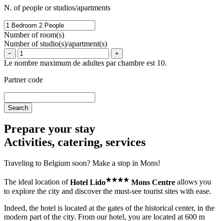
N. of people or studios/apartments
Number of room(s)
Number of studio(s)/apartment(s)
−
+
Le nombre maximum de adultes par chambre est 10.
Partner code
Prepare your stay
Activities, catering, services
Traveling to Belgium soon? Make a stop in Mons!
★
★
★
★
The ideal location of
Hotel Lido
Mons Centre
allows you
to explore the city and discover the must-see tourist sites with ease.
Indeed, the hotel is located at the gates of the historical center, in the
modern part of the city. From our hotel, you are located at 600 m