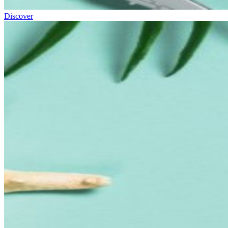
Discover