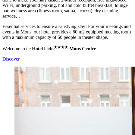
Wi-Fi, underground parking, hot and cold buffet breakfast, lounge
bar, wellness area (fitness room, sauna, jacuzzi), dry cleaning
service…
Essential services to ensure a satisfying stay! For your meetings and
events in Mons, our hotel provides a 60 m2 equipped meeting room
with a maximum capacity of 60 people in theater shape.
★
★
★
★
Welcome to tje
Hotel Lido
Mons Centre
…
Discover