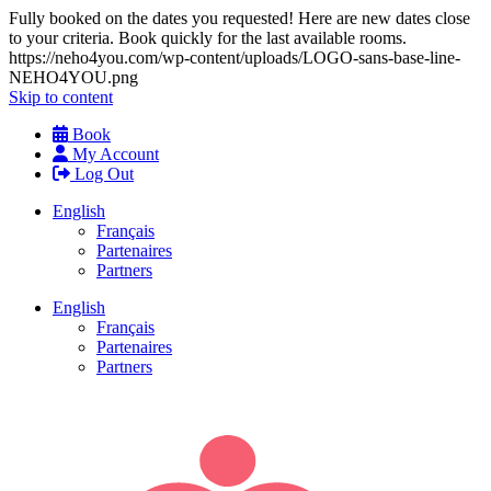
Fully booked on the dates you requested! Here are new dates close
to your criteria. Book quickly for the last available rooms.
https://neho4you.com/wp-content/uploads/LOGO-sans-base-line-
NEHO4YOU.png
Skip to content
Book
My Account
Log Out
English
Français
Partenaires
Partners
English
Français
Partenaires
Partners