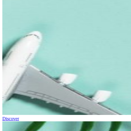
Discover