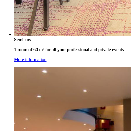
Seminars
Seminars
1 room of 60 m² for all your professional and private events
1 room of 60 m² for all your professional and private events
More information
More information