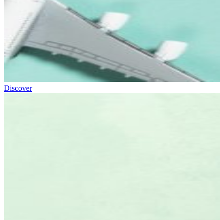
Discover