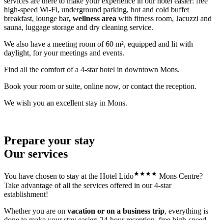
services are there to make your experience in our hotel easier: free
high-speed Wi-Fi, underground parking, hot and cold buffet
breakfast, lounge bar
, wellness area
with fitness room, Jacuzzi and
sauna, luggage storage and dry cleaning service.
We also have a meeting room of 60 m², equipped and lit with
daylight, for your meetings and events.
Find all the comfort of a 4-star hotel in downtown Mons.
Book your room or suite, online now, or contact the reception.
We wish you an excellent stay in Mons.
Prepare your stay
Our services
★
★
★
★
You have chosen to stay at the Hotel Lido
Mons Centre?
Take advantage of all the services offered in our 4-star
establishment!
Whether you are on
vacation or on a business trip
, everything is
done to make your stay easier: 24-hour reception, free high-speed