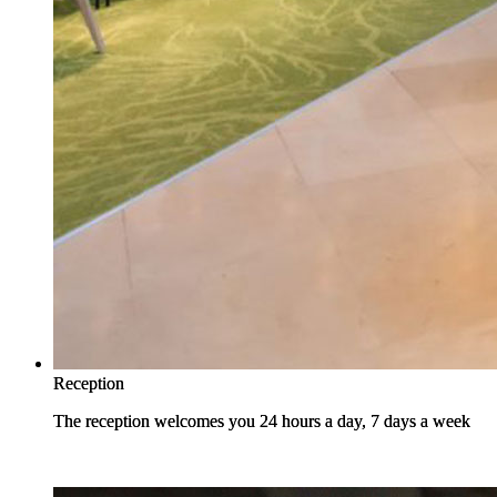
Reception
Reception
The reception welcomes you 24 hours a day, 7 days a week
The reception welcomes you 24 hours a day, 7 days a week