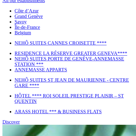
All our establishments
Côte d’Azur
Grand Genève
Savoy
Île-de-France
Belgium
NEHÔ SUITES CANNES CROISETTE ****
RESIDENCE LA RÉSERVE GREATER GENEVA****
NEHÔ SUITES PORTE DE GENÈVE-ANNEMASSE
STATION ***
ANNEMASSE APPARTS
NEHÔ SUITES ST JEAN DE MAURIENNE - CENTRE
GARE ****
HÔTEL **** ROI SOLEIL PRESTIGE PLAISIR – ST
QUENTIN
ARASS HOTEL *** & BUSINESS FLATS
Discover