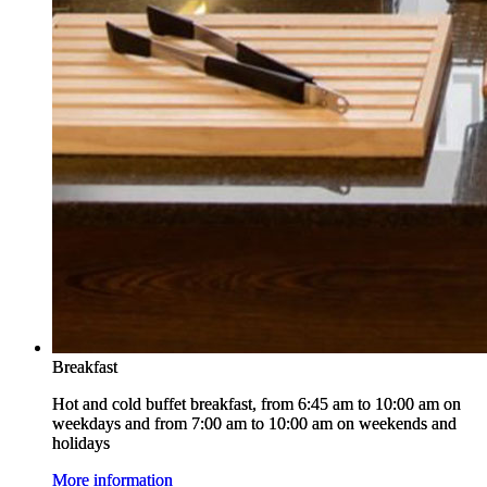
Breakfast
Breakfast
Hot and cold buffet breakfast, from 6:45 am to 10:00 am on
Hot and cold buffet breakfast, from 6:45 am to 10:00 am on
weekdays and from 7:00 am to 10:00 am on weekends and
weekdays and from 7:00 am to 10:00 am on weekends and
holidays
holidays
More information
More information