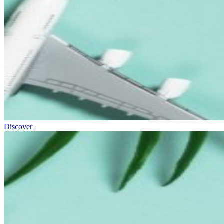
Discover