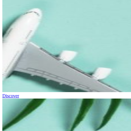
Discover