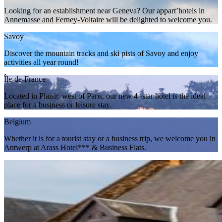
Looking for an establishment near Geneva? Our appart’hotels in
Annemasse and Ferney-Voltaire will be delighted to welcome you.
Savoy
Discover the mountain tracks and ski pists of Savoy and enjoy
activities all year round!
Île-de-France
Located in Plaisir, west of Paris, our new 4 -star hotel is the ideal
place for a business or leisure stay.
Belgium
Whether it is for a tourist stay or a business trip, we welcome you in
Antwerp at Arass Hotel*** & Business Flats.