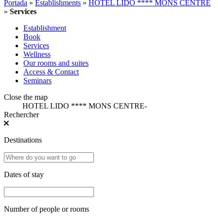
Portada
»
Establishments
»
HOTEL LIDO **** MONS CENTRE
»
Services
Establishment
Book
Services
Wellness
Our rooms and suites
Access & Contact
Seminars
Close the map
HOTEL LIDO **** MONS CENTRE
-
Rechercher
Destinations
Dates of stay
Number of people or rooms