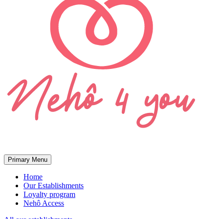
Primary Menu
Home
Our Establishments
Loyalty program
Nehô Access