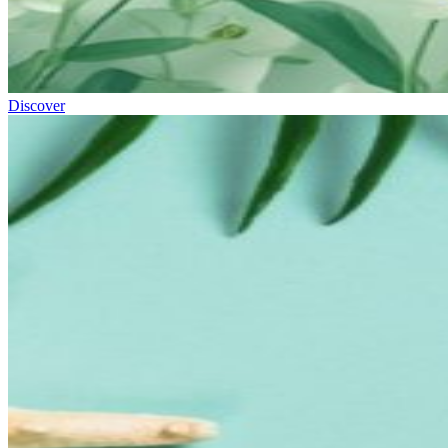
Discover