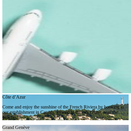
Côte d’Azur
Come and enjoy the sunshine of the French Riviera by booking in
our establishment in Cannes, located in the city center, near the
beaches!
Grand Genève