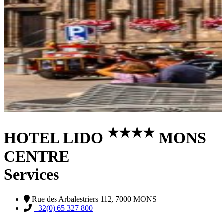
★
★
★
★
HOTEL LIDO
MONS
CENTRE
Services
Rue des Arbalestriers 112, 7000 MONS
+32(0) 65 327 800