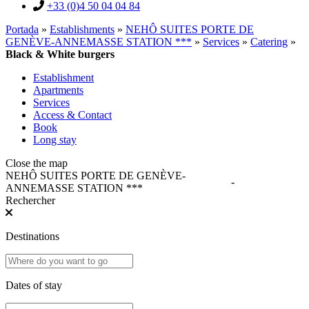
+33 (0)4 50 04 04 84
Portada
»
Establishments
»
NEHÔ SUITES PORTE DE
GENÈVE-ANNEMASSE STATION ***
»
Services
»
Catering
»
Black & White burgers
Establishment
Apartments
Services
Access & Contact
Book
Long stay
Close the map
NEHÔ SUITES PORTE DE GENÈVE-
-
ANNEMASSE STATION ***
Rechercher
Destinations
Dates of stay