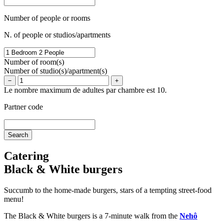
Number of people or rooms
N. of people or studios/apartments
Number of room(s)
Number of studio(s)/apartment(s)
−
+
Le nombre maximum de adultes par chambre est 10.
Partner code
Catering
Black & White burgers
Succumb to the home-made burgers, stars of a tempting street-food
menu!
The Black & White burgers is a 7-minute walk from the
Nehô