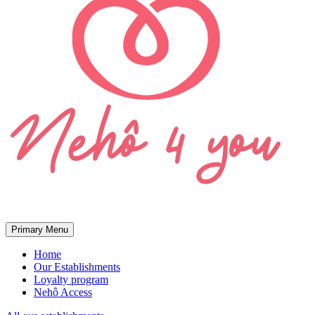
Primary Menu
Home
Our Establishments
Loyalty program
Nehô Access