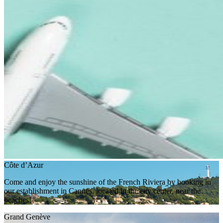
Côte d’Azur
Come and enjoy the sunshine of the French Riviera by booking in
our establishment in Cannes, located in the city center, near the
beaches!
Grand Genève