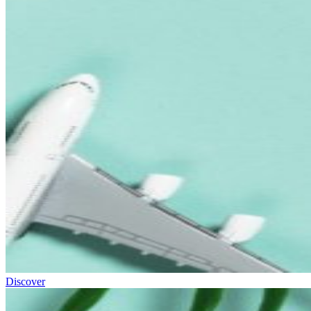
Discover