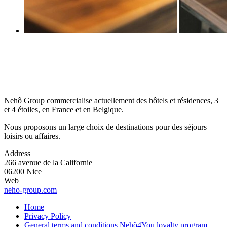
Nehô Group commercialise actuellement des hôtels et résidences, 3
et 4 étoiles, en France et en Belgique.
Nous proposons un large choix de destinations pour des séjours
loisirs ou affaires.
Address
266 avenue de la Californie
06200 Nice
Web
neho-group.com
Home
Privacy Policy
General terms and conditions Nehô4You loyalty program