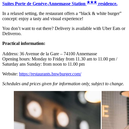
★
★
★
Suites Porte de Genève-Annemasse Station
residence.
In a relaxed setting, the restaurant offers a “black & white burger”
concept: enjoy a tasty and visual experience!
You don’t want to eat there? Delivery is available with Uber Eats or
Deliveroo.
Practical information:
Address: 36 Avenue de la Gare – 74100 Annemasse
Opening hours: Monday to Friday from 11.30 am to 11.00 pm /
Saturday ans Sunday: from noon to 11.00 pm
Website:
https://restaurants.bnwburger.com/
Schedules and prices given for information only, subject to change.