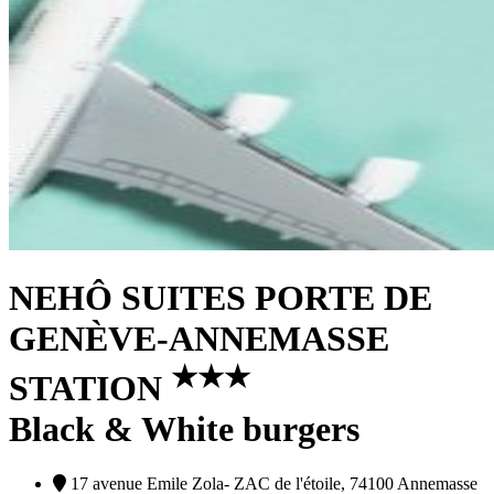
NEHÔ SUITES PORTE DE
GENÈVE-ANNEMASSE
★
★
★
STATION
Black & White burgers
17 avenue Emile Zola- ZAC de l'étoile, 74100 Annemasse