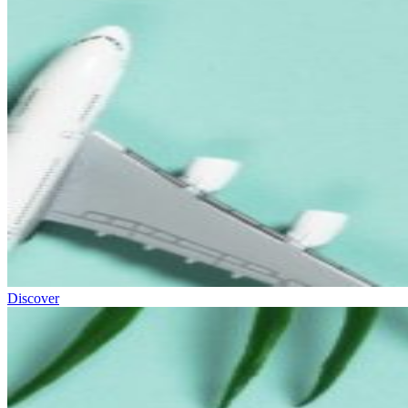
Discover