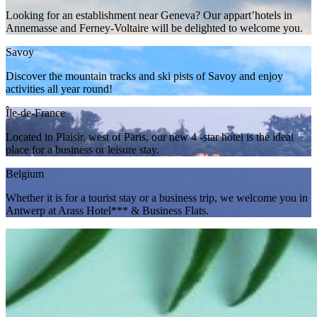
Looking for an establishment near Geneva? Our appart’hotels in
Annemasse and Ferney-Voltaire will be delighted to welcome you.
Savoy
Discover the mountain tracks and ski pists of Savoy and enjoy
activities all year round!
Île-de-France
Located in Plaisir, west of Paris, our new 4 -star hotel is the ideal
place for a business or leisure stay.
Belgium
Whether it is for a tourist stay or a business trip, we welcome you in
Antwerp at Arass Hotel*** & Business Flats.