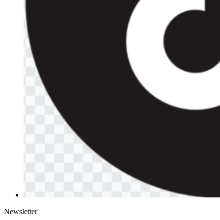
Newsletter