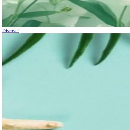
Discover