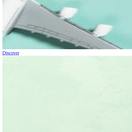
Discover