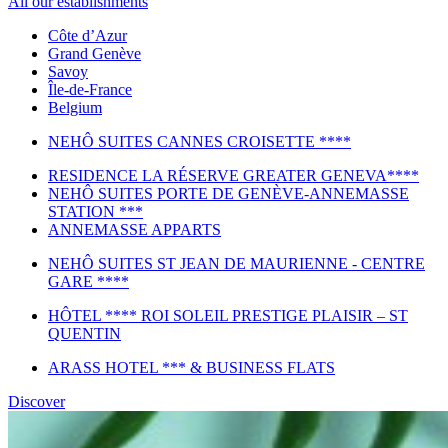
All our establishments
Côte d’Azur
Grand Genève
Savoy
Île-de-France
Belgium
NEHÔ SUITES CANNES CROISETTE ****
RESIDENCE LA RÉSERVE GREATER GENEVA****
NEHÔ SUITES PORTE DE GENÈVE-ANNEMASSE
STATION ***
ANNEMASSE APPARTS
NEHÔ SUITES ST JEAN DE MAURIENNE - CENTRE
GARE ****
HÔTEL **** ROI SOLEIL PRESTIGE PLAISIR – ST
QUENTIN
ARASS HOTEL *** & BUSINESS FLATS
Discover