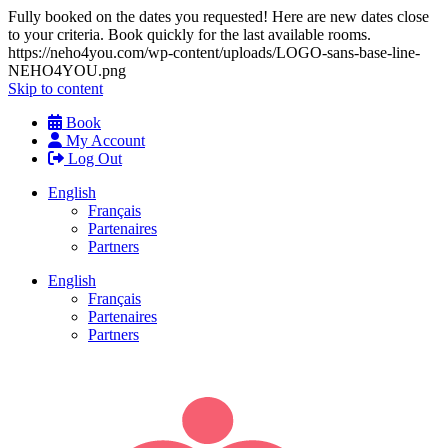
Fully booked on the dates you requested! Here are new dates close
to your criteria. Book quickly for the last available rooms.
https://neho4you.com/wp-content/uploads/LOGO-sans-base-line-
NEHO4YOU.png
Skip to content
Book
My Account
Log Out
English
Français
Partenaires
Partners
English
Français
Partenaires
Partners