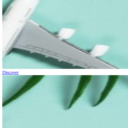
Discover