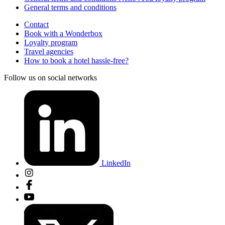
General terms and conditions
Contact
Book with a Wonderbox
Loyalty program
Travel agencies
How to book a hotel hassle-free?
Follow us on social networks
LinkedIn