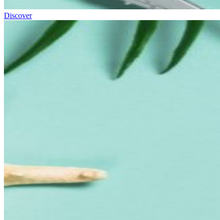
Discover