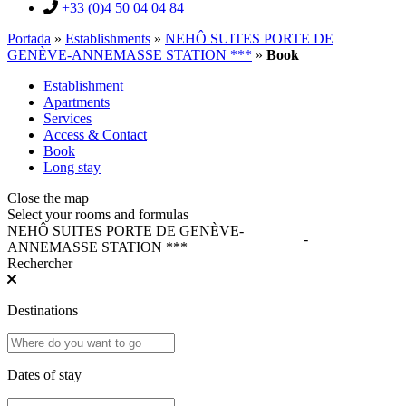
+33 (0)4 50 04 04 84
Portada
»
Establishments
»
NEHÔ SUITES PORTE DE
GENÈVE-ANNEMASSE STATION ***
»
Book
Establishment
Apartments
Services
Access & Contact
Book
Long stay
Close the map
Select your rooms and formulas
NEHÔ SUITES PORTE DE GENÈVE-
-
ANNEMASSE STATION ***
Rechercher
Destinations
Dates of stay