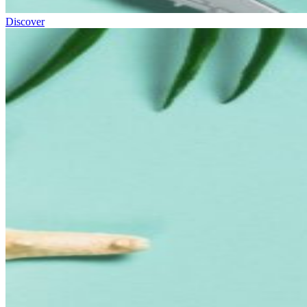
Discover