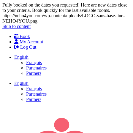
Fully booked on the dates you requested! Here are new dates close
to your criteria. Book quickly for the last available rooms.
https://neho4you.com/wp-content/uploads/LOGO-sans-base-line-
NEHO4YOU.png
Skip to content
Book
My Account
Log Out
English
Français
Partenaires
Partners
English
Français
Partenaires
Partners