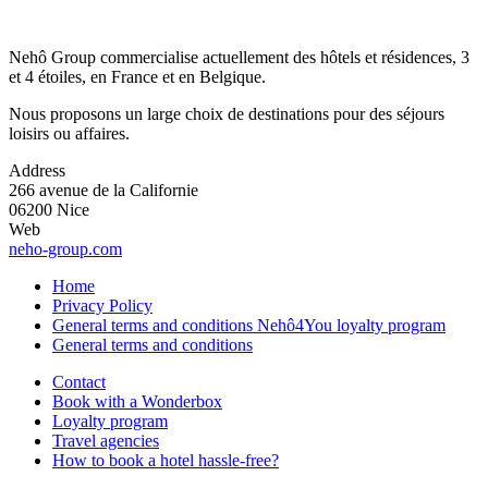
Nehô Group commercialise actuellement des hôtels et résidences, 3
et 4 étoiles, en France et en Belgique.
Nous proposons un large choix de destinations pour des séjours
loisirs ou affaires.
Address
266 avenue de la Californie
06200 Nice
Web
neho-group.com
Home
Privacy Policy
General terms and conditions Nehô4You loyalty program
General terms and conditions
Contact
Book with a Wonderbox
Loyalty program
Travel agencies
How to book a hotel hassle-free?