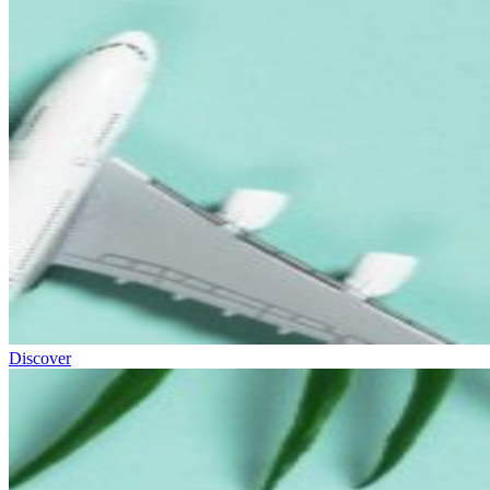
Discover