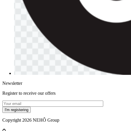
Newsletter
Register to receive our offers
Copyright 2026 NEHÔ Group