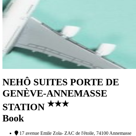
NEHÔ SUITES PORTE DE
GENÈVE-ANNEMASSE
★
★
★
STATION
Book
17 avenue Emile Zola- ZAC de l'étoile, 74100 Annemasse