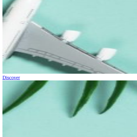
Discover