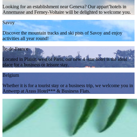
Looking for an establishment near Geneva? Our appart’hotels in
Annemasse and Ferney-Voltaire will be delighted to welcome you.
Savoy
Discover the mountain tracks and ski pists of Savoy and enjoy
activities all year round!
Île-de-France
Located in Plaisir, west of Paris, our new 4 -star hotel is the ideal
place for a business or leisure stay.
Belgium
Whether it is for a tourist stay or a business trip, we welcome you in
Antwerp at Arass Hotel*** & Business Flats.