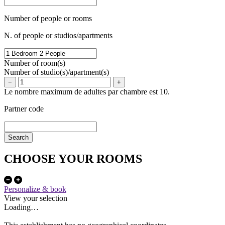
Number of people or rooms
N. of people or studios/apartments
Number of room(s)
Number of studio(s)/apartment(s)
−
+
Le nombre maximum de adultes par chambre est 10.
Partner code
CHOOSE YOUR ROOMS
Personalize & book
View your selection
Loading…