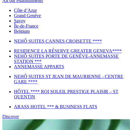
All our establishments
Côte d’Azur
Grand Genève
Savoy
Île-de-France
Belgium
NEHÔ SUITES CANNES CROISETTE ****
RESIDENCE LA RÉSERVE GREATER GENEVA****
NEHÔ SUITES PORTE DE GENÈVE-ANNEMASSE
STATION ***
ANNEMASSE APPARTS
NEHÔ SUITES ST JEAN DE MAURIENNE - CENTRE
GARE ****
HÔTEL **** ROI SOLEIL PRESTIGE PLAISIR – ST
QUENTIN
ARASS HOTEL *** & BUSINESS FLATS
Discover