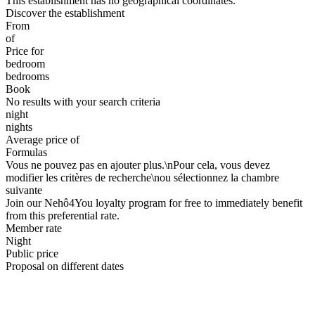
This establishment has no geographical coordinates.
Discover the establishment
From
of
Price for
bedroom
bedrooms
Book
No results with your search criteria
night
nights
Average price of
Formulas
Vous ne pouvez pas en ajouter plus.\nPour cela, vous devez
modifier les critères de recherche\nou sélectionnez la chambre
suivante
Join our Nehô4You loyalty program for free to immediately benefit
from this preferential rate.
Member rate
Night
Public price
Proposal on different dates