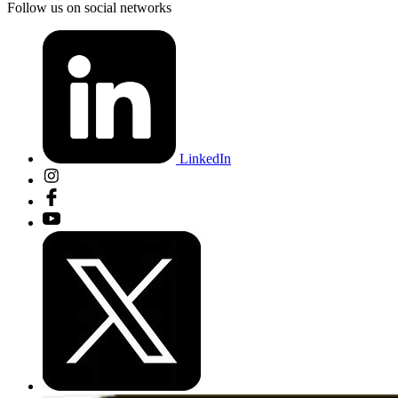
Follow us on social networks
LinkedIn