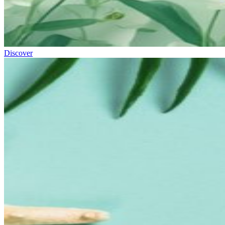
Discover