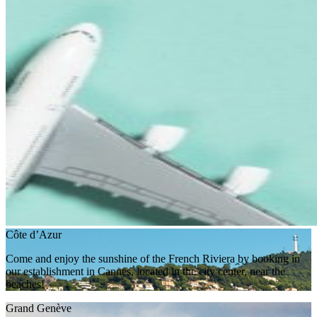
Côte d’Azur
Come and enjoy the sunshine of the French Riviera by booking in
our establishment in Cannes, located in the city center, near the
beaches!
Grand Genève