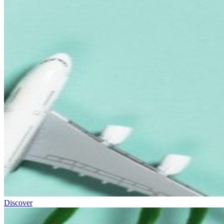
Discover