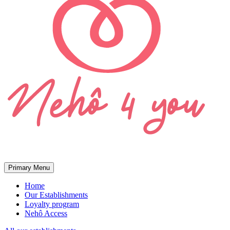
Primary Menu
Home
Our Establishments
Loyalty program
Nehô Access