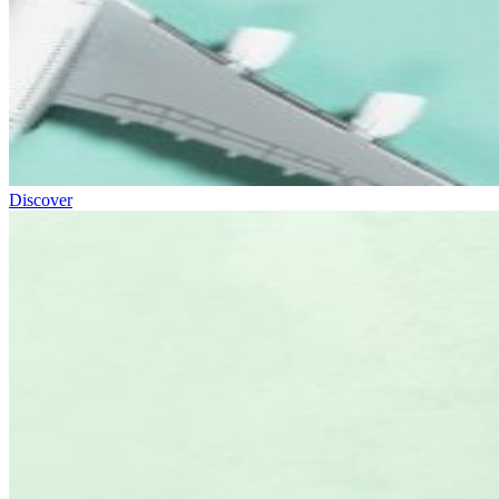
Discover