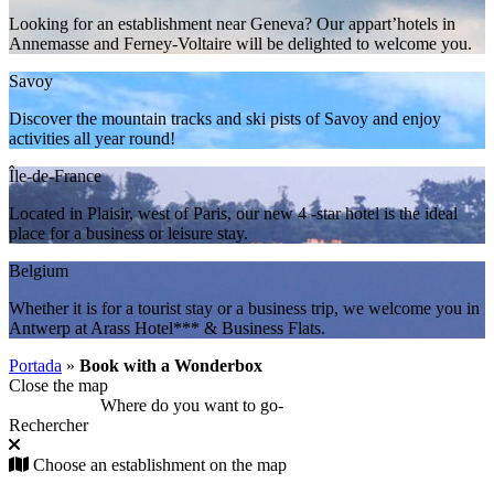
Looking for an establishment near Geneva? Our appart’hotels in
Annemasse and Ferney-Voltaire will be delighted to welcome you.
Savoy
Discover the mountain tracks and ski pists of Savoy and enjoy
activities all year round!
Île-de-France
Located in Plaisir, west of Paris, our new 4 -star hotel is the ideal
place for a business or leisure stay.
Belgium
Whether it is for a tourist stay or a business trip, we welcome you in
Antwerp at Arass Hotel*** & Business Flats.
Portada
»
Book with a Wonderbox
Close the map
Where do you want to go
-
Rechercher
Choose an establishment on the map