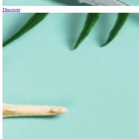
Discover