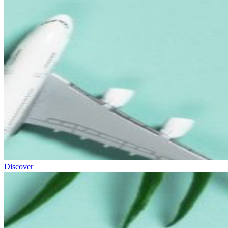
Discover