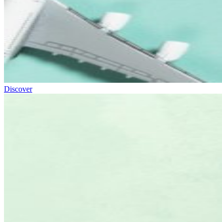
Discover