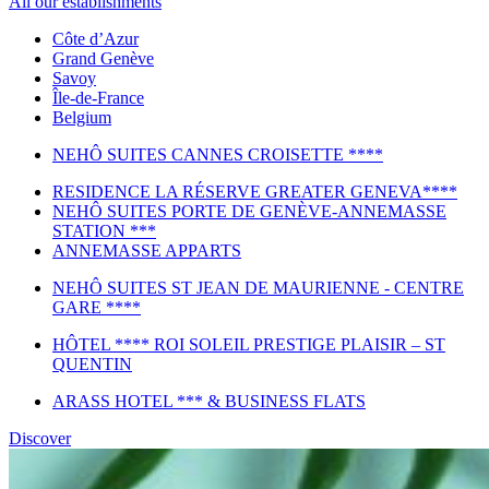
All our establishments
Côte d’Azur
Grand Genève
Savoy
Île-de-France
Belgium
NEHÔ SUITES CANNES CROISETTE ****
RESIDENCE LA RÉSERVE GREATER GENEVA****
NEHÔ SUITES PORTE DE GENÈVE-ANNEMASSE
STATION ***
ANNEMASSE APPARTS
NEHÔ SUITES ST JEAN DE MAURIENNE - CENTRE
GARE ****
HÔTEL **** ROI SOLEIL PRESTIGE PLAISIR – ST
QUENTIN
ARASS HOTEL *** & BUSINESS FLATS
Discover