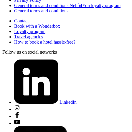
Privacy Policy
General terms and conditions Nehô4You loyalty program
General terms and conditions
Contact
Book with a Wonderbox
Loyalty program
Travel agencies
How to book a hotel hassle-free?
Follow us on social networks
LinkedIn