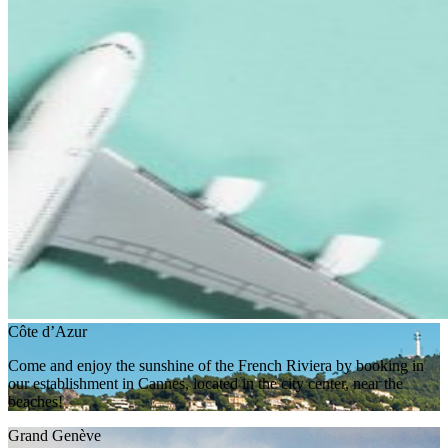
Côte d’Azur
Come and enjoy the sunshine of the French Riviera by booking in
our establishment in Cannes, located in the city center, near the
beaches!
Grand Genève