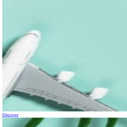
Discover