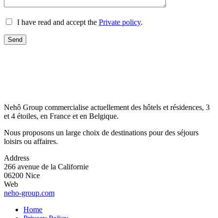
I have read and accept the
Private policy
.
Nehô Group commercialise actuellement des hôtels et résidences, 3
et 4 étoiles, en France et en Belgique.
Nous proposons un large choix de destinations pour des séjours
loisirs ou affaires.
Address
266 avenue de la Californie
06200 Nice
Web
neho-group.com
Home