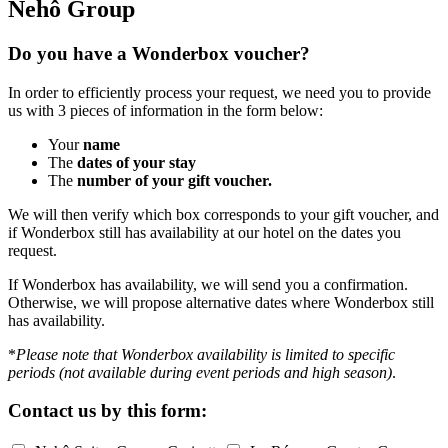
Nehô Group
Do you have a Wonderbox voucher?
In order to efficiently process your request, we need you to provide
us with 3 pieces of information in the form below:
Your
name
The
dates of your stay
The
number of your gift voucher.
We will then verify which box corresponds to your gift voucher, and
if Wonderbox still has availability at our hotel on the dates you
request.
If Wonderbox has availability, we will send you a confirmation.
Otherwise, we will propose alternative dates where Wonderbox still
has availability.
*
Please note that Wonderbox availability is limited to specific
periods (not available during event periods and high season)
.
Contact us by
this form: