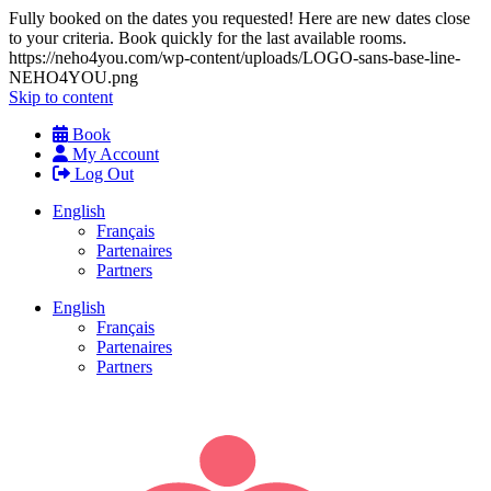
Fully booked on the dates you requested! Here are new dates close
to your criteria. Book quickly for the last available rooms.
https://neho4you.com/wp-content/uploads/LOGO-sans-base-line-
NEHO4YOU.png
Skip to content
Book
My Account
Log Out
English
Français
Partenaires
Partners
English
Français
Partenaires
Partners