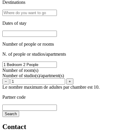
Destinations
Dates of stay
Number of people or rooms
N. of people or studios/apartments
Number of room(s)
Number of studio(s)/apartment(s)
−
+
Le nombre maximum de adultes par chambre est 10.
Partner code
Contact