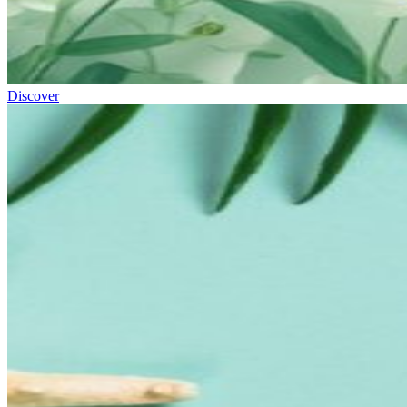
Discover