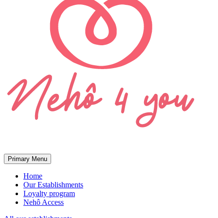
Primary Menu
Home
Our Establishments
Loyalty program
Nehô Access