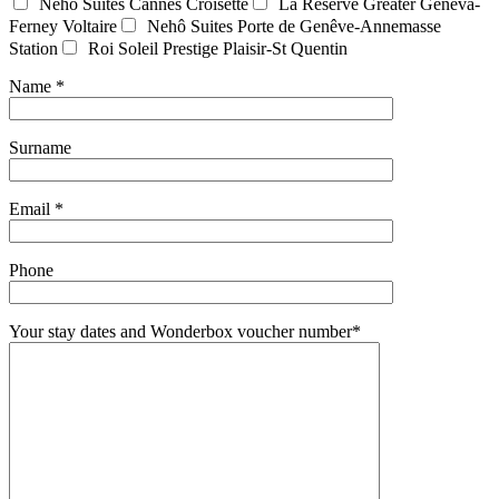
Nehô Suites Cannes Croisette
La Réserve Greater Geneva-
Ferney Voltaire
Nehô Suites Porte de Genêve-Annemasse
Station
Roi Soleil Prestige Plaisir-St Quentin
Name *
Surname
Email *
Phone
Your stay dates and Wonderbox voucher number*