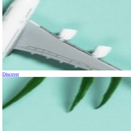
Discover