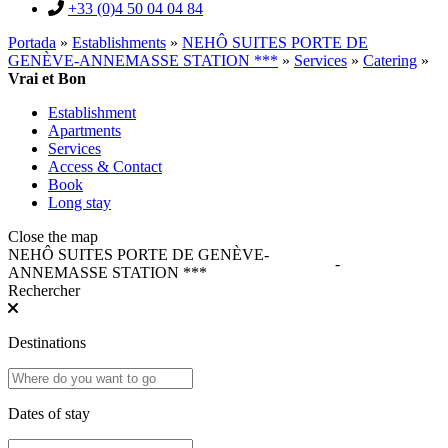
+33 (0)4 50 04 04 84
Portada
»
Establishments
»
NEHÔ SUITES PORTE DE
GENÈVE-ANNEMASSE STATION ***
»
Services
»
Catering
»
Vrai et Bon
Establishment
Apartments
Services
Access & Contact
Book
Long stay
Close the map
NEHÔ SUITES PORTE DE GENÈVE-
-
ANNEMASSE STATION ***
Rechercher
Destinations
Dates of stay