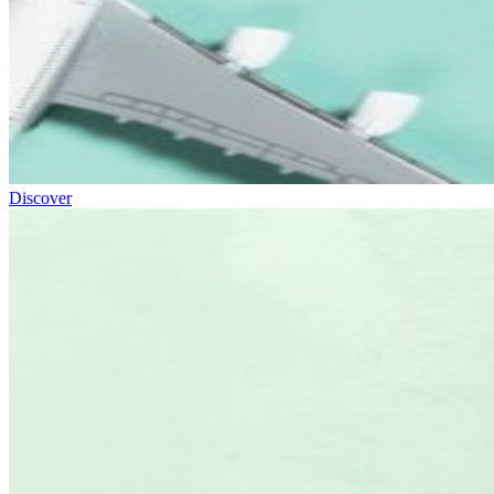
Discover