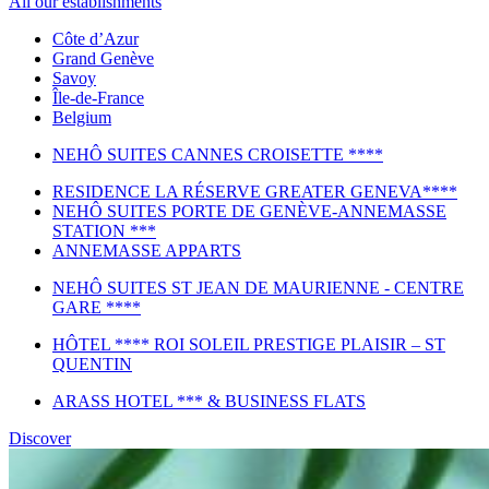
All our establishments
Côte d’Azur
Grand Genève
Savoy
Île-de-France
Belgium
NEHÔ SUITES CANNES CROISETTE ****
RESIDENCE LA RÉSERVE GREATER GENEVA****
NEHÔ SUITES PORTE DE GENÈVE-ANNEMASSE
STATION ***
ANNEMASSE APPARTS
NEHÔ SUITES ST JEAN DE MAURIENNE - CENTRE
GARE ****
HÔTEL **** ROI SOLEIL PRESTIGE PLAISIR – ST
QUENTIN
ARASS HOTEL *** & BUSINESS FLATS
Discover