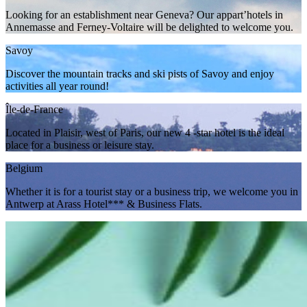
Looking for an establishment near Geneva? Our appart’hotels in
Annemasse and Ferney-Voltaire will be delighted to welcome you.
Savoy
Discover the mountain tracks and ski pists of Savoy and enjoy
activities all year round!
Île-de-France
Located in Plaisir, west of Paris, our new 4 -star hotel is the ideal
place for a business or leisure stay.
Belgium
Whether it is for a tourist stay or a business trip, we welcome you in
Antwerp at Arass Hotel*** & Business Flats.