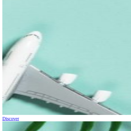
Discover