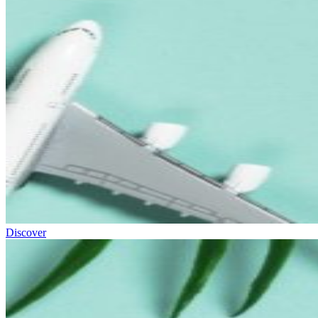
Discover