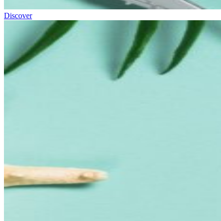
Discover