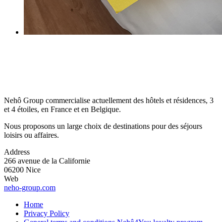
Nehô Group commercialise actuellement des hôtels et résidences, 3
et 4 étoiles, en France et en Belgique.
Nous proposons un large choix de destinations pour des séjours
loisirs ou affaires.
Address
266 avenue de la Californie
06200 Nice
Web
neho-group.com
Home
Privacy Policy