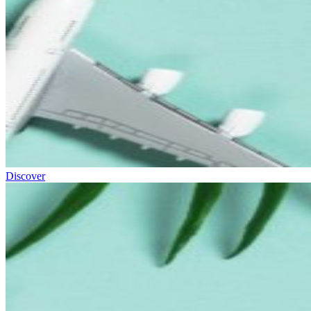
Discover