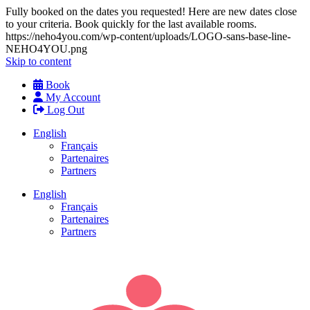
Fully booked on the dates you requested! Here are new dates close
to your criteria. Book quickly for the last available rooms.
https://neho4you.com/wp-content/uploads/LOGO-sans-base-line-
NEHO4YOU.png
Skip to content
Book
My Account
Log Out
English
Français
Partenaires
Partners
English
Français
Partenaires
Partners