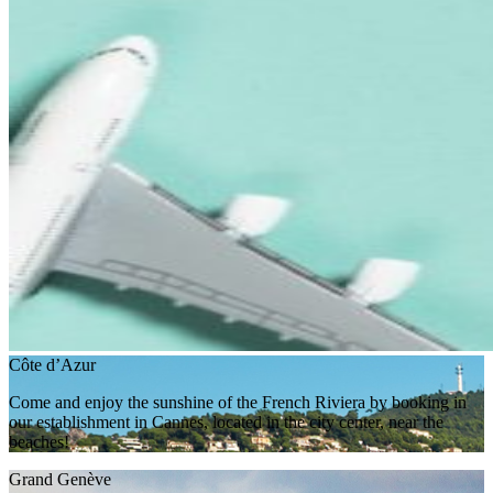
Côte d’Azur
Come and enjoy the sunshine of the French Riviera by booking in
our establishment in Cannes, located in the city center, near the
beaches!
Grand Genève