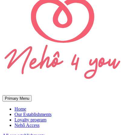
Primary Menu
Home
Our Establishments
Loyalty program
Nehô Access