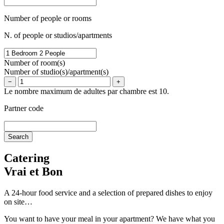
Number of people or rooms
N. of people or studios/apartments
Number of room(s)
Number of studio(s)/apartment(s)
−
+
Le nombre maximum de adultes par chambre est 10.
Partner code
Catering
Vrai et Bon
A 24-hour food service and a selection of prepared dishes to enjoy
on site…
You want to have your meal in your apartment? We have what you