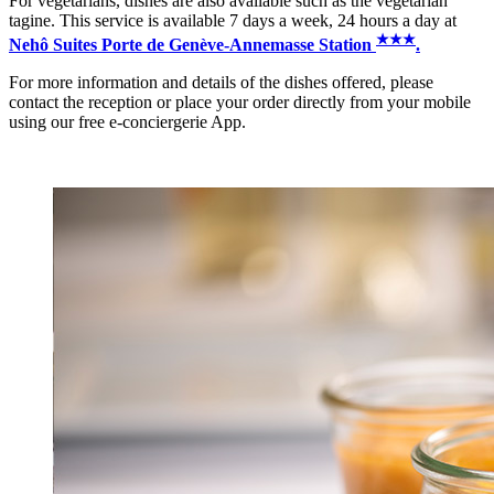
For vegetarians, dishes are also available such as the vegetarian
tagine. This service is available 7 days a week, 24 hours a day at
★
★
★
Nehô Suites Porte de Genève-Annemasse Station
.
For more information and details of the dishes offered, please
contact the reception or place your order directly from your mobile
using our free e-conciergerie App.