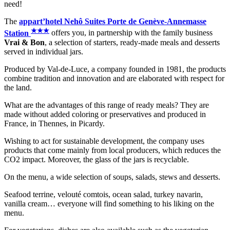
need!
The
appart’hotel Nehô Suites Porte de Genève-Annemasse
★
★
★
Station
offers you, in partnership with the family business
Vrai & Bon
, a selection of starters, ready-made meals and desserts
served in individual jars.
Produced by Val-de-Luce, a company founded in 1981, the products
combine tradition and innovation and are elaborated with respect for
the land.
What are the advantages of this range of ready meals? They are
made without added coloring or preservatives and produced in
France, in Thennes, in Picardy.
Wishing to act for sustainable development, the company uses
products that come mainly from local producers, which reduces the
CO2 impact. Moreover, the glass of the jars is recyclable.
On the menu, a wide selection of soups, salads, stews and desserts.
Seafood terrine, velouté comtois, ocean salad, turkey navarin,
vanilla cream… everyone will find something to his liking on the
menu.