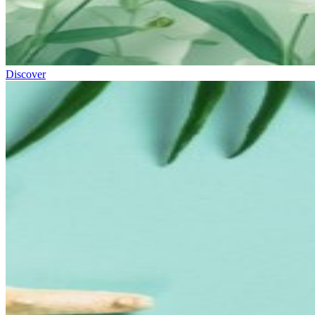
Discover