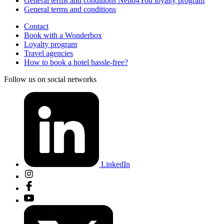
General terms and conditions Nehô4You loyalty program
General terms and conditions
Contact
Book with a Wonderbox
Loyalty program
Travel agencies
How to book a hotel hassle-free?
Follow us on social networks
LinkedIn