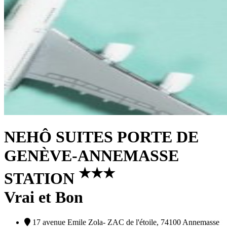
NEHÔ SUITES PORTE DE
GENÈVE-ANNEMASSE
★
★
★
STATION
Vrai et Bon
17 avenue Emile Zola- ZAC de l'étoile, 74100 Annemasse