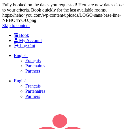
Fully booked on the dates you requested! Here are new dates close
to your criteria. Book quickly for the last available rooms.
https://neho4you.com/wp-content/uploads/LOGO-sans-base-line-
NEHO4YOU.png
Skip to content
Book
My Account
Log Out
English
Français
Partenaires
Partners
English
Français
Partenaires
Partners