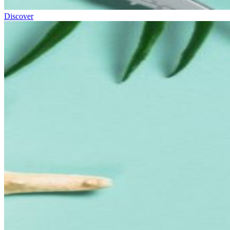
Discover