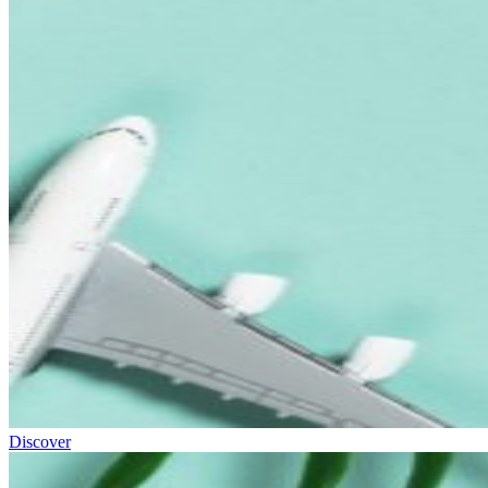
Discover