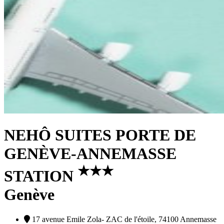
NEHÔ SUITES PORTE DE
GENÈVE-ANNEMASSE
★
★
★
STATION
Genève
17 avenue Emile Zola- ZAC de l'étoile, 74100 Annemasse