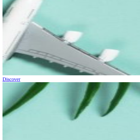
Discover