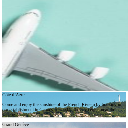
Côte d’Azur
Come and enjoy the sunshine of the French Riviera by booking in
our establishment in Cannes, located in the city center, near the
beaches!
Grand Genève