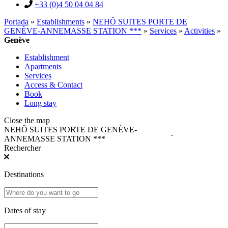
+33 (0)4 50 04 04 84
Portada
»
Establishments
»
NEHÔ SUITES PORTE DE
GENÈVE-ANNEMASSE STATION ***
»
Services
»
Activities
»
Genève
Establishment
Apartments
Services
Access & Contact
Book
Long stay
Close the map
NEHÔ SUITES PORTE DE GENÈVE-
-
ANNEMASSE STATION ***
Rechercher
Destinations
Dates of stay