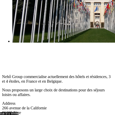
Nehô Group commercialise actuellement des hôtels et résidences, 3
et 4 étoiles, en France et en Belgique.
Nous proposons un large choix de destinations pour des séjours
loisirs ou affaires.
Address
266 avenue de la Californie
06200 Nice
region id is 8921
region id is 8917
region id is 15876
region id is 8920
region id is 8918
Etab id is 9041
Etab id is 8864
Etab id is 9001
Etab id is 8755
Etab id is 15743
Etab id is 8894
Etab id is 11158