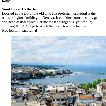
found.
Saint Pierre Cathedral
Located at the top of the old city, this protestant cathedral is the
oldest religious building in Geneva. It combines romanesque, gothic
and neoclassical styles. For the most courageous, you can, by
climbing the 157 steps to reach the north tower, admire a
breathtaking panorama!