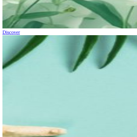
Discover