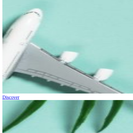
Discover