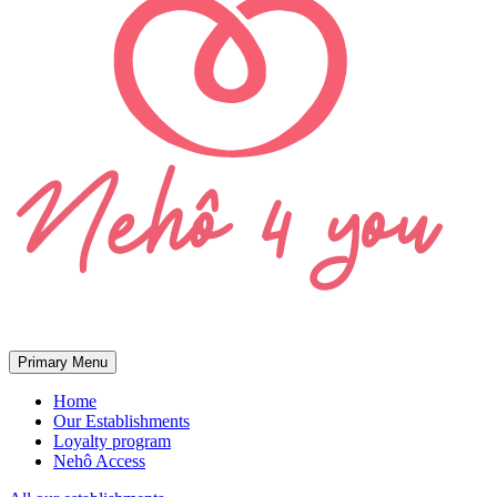
Primary Menu
Home
Our Establishments
Loyalty program
Nehô Access