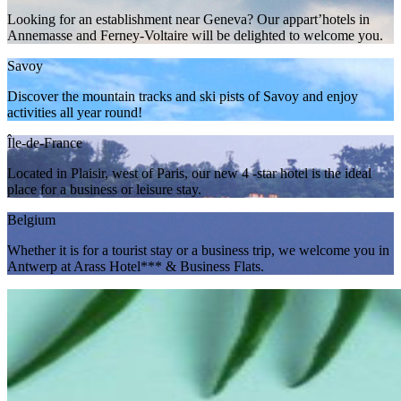
Looking for an establishment near Geneva? Our appart’hotels in
Annemasse and Ferney-Voltaire will be delighted to welcome you.
Savoy
Discover the mountain tracks and ski pists of Savoy and enjoy
activities all year round!
Île-de-France
Located in Plaisir, west of Paris, our new 4 -star hotel is the ideal
place for a business or leisure stay.
Belgium
Whether it is for a tourist stay or a business trip, we welcome you in
Antwerp at Arass Hotel*** & Business Flats.