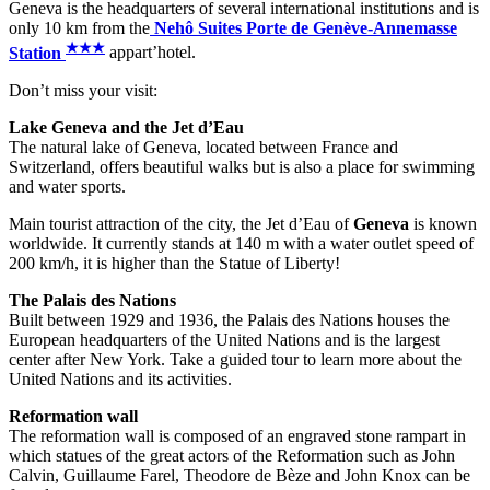
Geneva is the headquarters of several international institutions and is
only 10 km from the
Nehô Suites Porte de Genève-Annemasse
★
★
★
Station
appart’hotel.
Don’t miss your visit:
Lake Geneva and the Jet d’Eau
The natural lake of Geneva, located between France and
Switzerland, offers beautiful walks but is also a place for swimming
and water sports.
Main tourist attraction of the city, the Jet d’Eau of
Geneva
is known
worldwide. It currently stands at 140 m with a water outlet speed of
200 km/h, it is higher than the Statue of Liberty!
The Palais des Nations
Built between 1929 and 1936, the Palais des Nations houses the
European headquarters of the United Nations and is the largest
center after New York. Take a guided tour to learn more about the
United Nations and its activities.
Reformation
wall
The reformation wall is composed of an engraved stone rampart in
which statues of the great actors of the Reformation such as John
Calvin, Guillaume Farel, Theodore de Bèze and John Knox can be