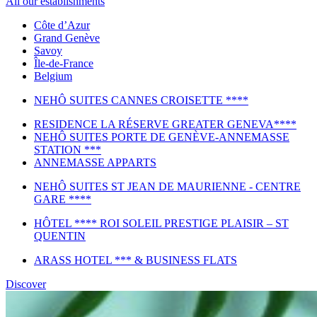
All our establishments
Côte d’Azur
Grand Genève
Savoy
Île-de-France
Belgium
NEHÔ SUITES CANNES CROISETTE ****
RESIDENCE LA RÉSERVE GREATER GENEVA****
NEHÔ SUITES PORTE DE GENÈVE-ANNEMASSE
STATION ***
ANNEMASSE APPARTS
NEHÔ SUITES ST JEAN DE MAURIENNE - CENTRE
GARE ****
HÔTEL **** ROI SOLEIL PRESTIGE PLAISIR – ST
QUENTIN
ARASS HOTEL *** & BUSINESS FLATS
Discover