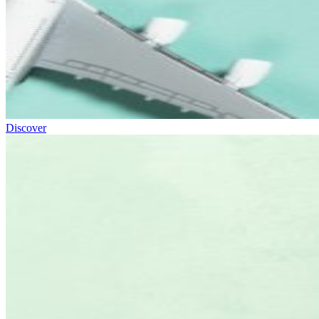
Discover