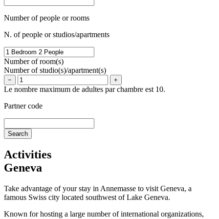
Number of people or rooms
N. of people or studios/apartments
Number of room(s)
Number of studio(s)/apartment(s)
−
+
Le nombre maximum de adultes par chambre est 10.
Partner code
Activities
Geneva
Take advantage of your stay in Annemasse to visit Geneva, a
famous Swiss city located southwest of Lake Geneva.
Known for hosting a large number of international organizations,