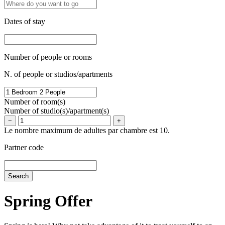
Dates of stay
Number of people or rooms
N. of people or studios/apartments
Number of room(s)
Number of studio(s)/apartment(s)
−
+
Le nombre maximum de adultes par chambre est 10.
Partner code
Spring Offer