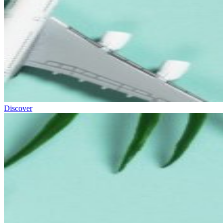
Discover