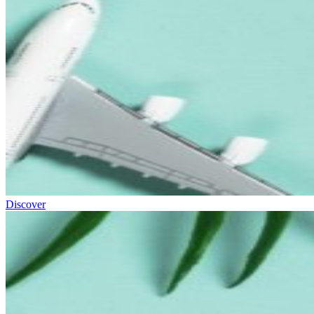
Discover