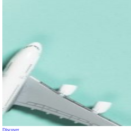
Discover