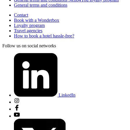
General terms and conditions
Contact
Book with a Wonderbox
Loyalty program
Travel agencies
How to book a hotel hassle-free?
Follow us on social networks
LinkedIn