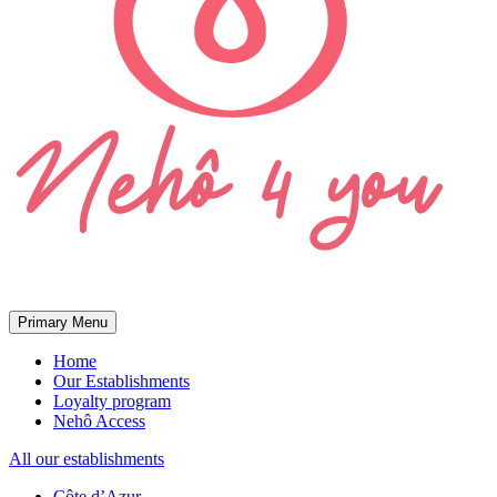
Primary Menu
Home
Our Establishments
Loyalty program
Nehô Access
All our establishments
Côte d’Azur