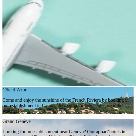
Côte d’Azur
Come and enjoy the sunshine of the French Riviera by booking in
our establishment in Cannes, located in the city center, near the
beaches!
Grand Genève
Looking for an establishment near Geneva? Our appart’hotels in