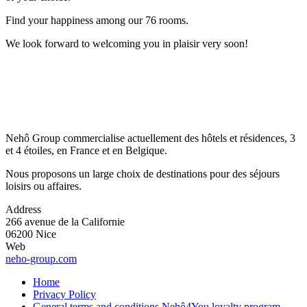
Find your happiness among our 76 rooms.
We look forward to welcoming you in plaisir very soon!
Nehô Group commercialise actuellement des hôtels et résidences, 3
et 4 étoiles, en France et en Belgique.
Nous proposons un large choix de destinations pour des séjours
loisirs ou affaires.
Address
266 avenue de la Californie
06200 Nice
Web
neho-group.com
Home
Privacy Policy
General terms and conditions Nehô4You loyalty program