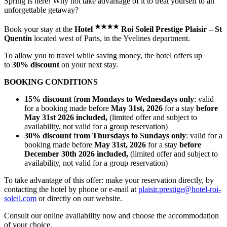
Spring is here! Why not take advantage of it to treat yourself to an
unforgettable getaway?
★
★
★
★
Book your stay at the
Hotel
Roi Soleil Prestige Plaisir – St
Quentin
located west of Paris, in the Yvelines department.
To allow you to travel while saving money, the hotel offers up
to
30% discount
on your next stay.
BOOKING CONDITIONS
15% discount
f
rom Mondays to Wednesdays only
: valid
for a booking made before
May 31st, 2026
for a stay
before
May 31st 2026 included,
(limited offer and subject to
availability, not valid for a group reservation)
30% discount
f
rom Thursdays to Sundays only
: valid for a
booking made before
May 31st, 2026
for a stay
before
December 30th 2026 included,
(limited offer and subject to
availability, not valid for a group reservation)
To take advantage of this offer: make your reservation directly, by
contacting the hotel by phone or e-mail at
plaisir.prestige@hotel-roi-
soleil.com
or directly on our website.
Consult our online availability now and choose the accommodation
of your choice.