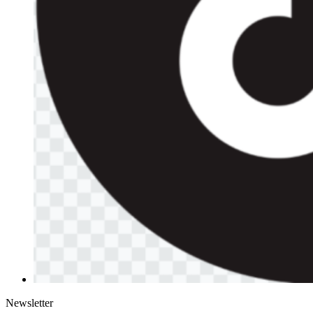
Newsletter