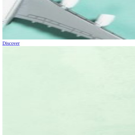
Discover