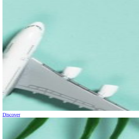
Discover