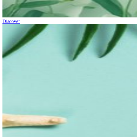
Discover