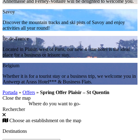
Annemasse and Ferney-Voltaire will be delighted to welcome you.
Savoy
Discover the mountain tracks and ski pists of Savoy and enjoy
activities all year round!
Île-de-France
Located in Plaisir, west of Paris, our new 4 -star hotel is the ideal
place for a business or leisure stay.
Belgium
Whether it is for a tourist stay or a business trip, we welcome you in
Antwerp at Arass Hotel*** & Business Flats.
Portada
»
Offers
»
Spring Offer Plaisir – St Quentin
Close the map
Where do you want to go
-
Rechercher
Choose an establishment on the map
Destinations