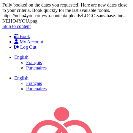
Fully booked on the dates you requested! Here are new dates close
to your criteria. Book quickly for the last available rooms.
https://neho4you.com/wp-content/uploads/LOGO-sans-base-line-
NEHO4YOU.png
Skip to content
Book
My Account
Log Out
English
Français
Partenaires
English
Français
Partenaires