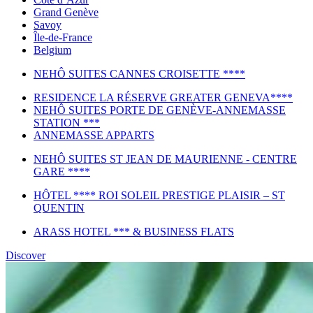
Grand Genève
Savoy
Île-de-France
Belgium
NEHÔ SUITES CANNES CROISETTE ****
RESIDENCE LA RÉSERVE GREATER GENEVA****
NEHÔ SUITES PORTE DE GENÈVE-ANNEMASSE
STATION ***
ANNEMASSE APPARTS
NEHÔ SUITES ST JEAN DE MAURIENNE - CENTRE
GARE ****
HÔTEL **** ROI SOLEIL PRESTIGE PLAISIR – ST
QUENTIN
ARASS HOTEL *** & BUSINESS FLATS
Discover