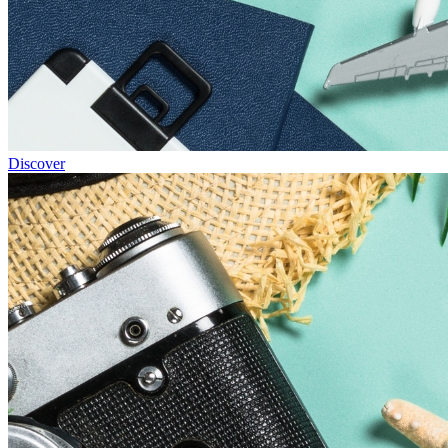
Discover