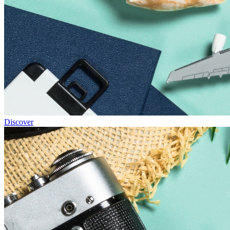
Discover