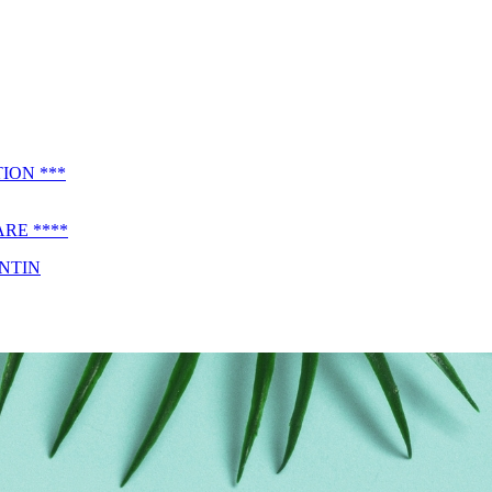
ION ***
RE ****
ENTIN