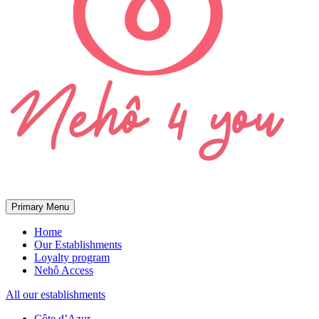
Primary Menu
Home
Our Establishments
Loyalty program
Nehô Access
All our establishments
Côte d’Azur