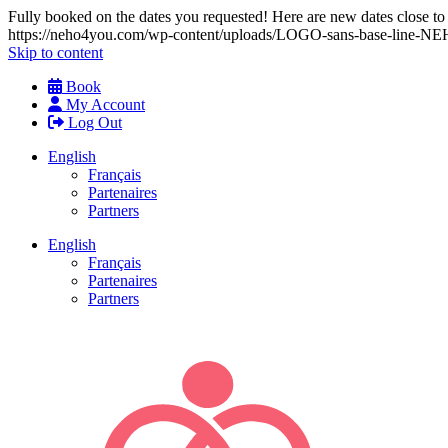
Fully booked on the dates you requested! Here are new dates close to y
https://neho4you.com/wp-content/uploads/LOGO-sans-base-line
Skip to content
Book
My Account
Log Out
English
Français
Partenaires
Partners
English
Français
Partenaires
Partners