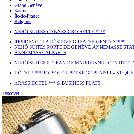
Grand Genève
Savoy
Île-de-France
Belgium
NEHÔ SUITES CANNES CROISETTE ****
RESIDENCE LA RÉSERVE GREATER GENEVA****
NEHÔ SUITES PORTE DE GENÈVE-ANNEMASSE STAT
ANNEMASSE APPARTS
NEHÔ SUITES ST JEAN DE MAURIENNE - CENTRE GA
HÔTEL **** ROI SOLEIL PRESTIGE PLAISIR – ST QU
ARASS HOTEL *** & BUSINESS FLATS
Discover