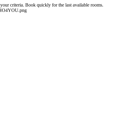
our criteria. Book quickly for the last available rooms.
-NEHO4YOU.png